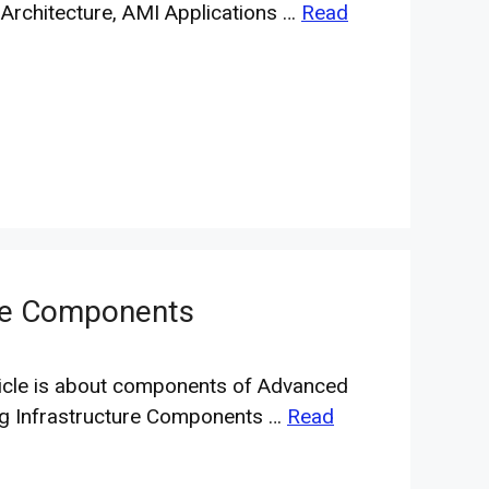
Architecture, AMI Applications …
Read
ure Components
ticle is about components of Advanced
g Infrastructure Components …
Read