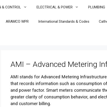
N & CONTROL
ELECTRICAL & POWER
PLUMBING
ARAMCO WPR
International Standards & Codes
Cath
AMI – Advanced Metering Inf
AMI stands for Advanced Metering Infrastructure.
that records information such as consumption of e
and power factor. Smart meters communicate the
greater clarity of consumption behavior, and elec
and customer billing.