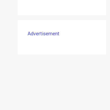
Advertisement