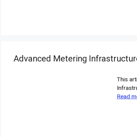
Advanced Metering Infrastructu
This ar
Infrast
Read m