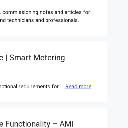
, commissioning notes and articles for
nd technicians and professionals.
e | Smart Metering
nctional requirements for …
Read more
e Functionality – AMI