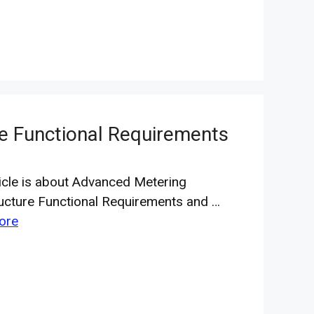
re Functional Requirements
ticle is about Advanced Metering
ructure Functional Requirements and …
ore