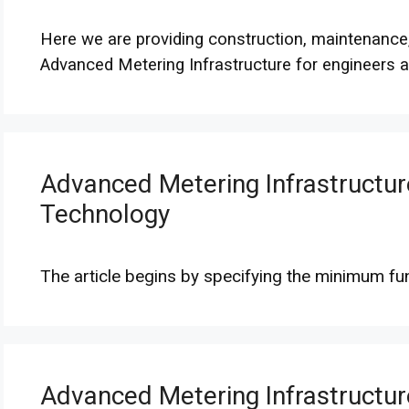
Here we are providing construction, maintenance
Advanced Metering Infrastructure for engineers a
Advanced Metering Infrastructur
Technology
The article begins by specifying the minimum fu
Advanced Metering Infrastructur