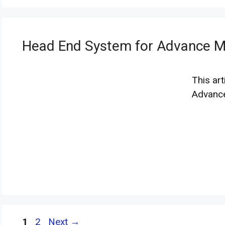
Head End System for Advance Me
This ar
Advanc
Page
Page
1
2
Next
→