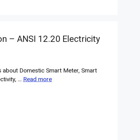
n – ANSI 12.20 Electricity
 is about Domestic Smart Meter, Smart
tivity, …
Read more