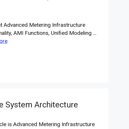
ut Advanced Metering Infrastructure
nality, AMI Functions, Unified Modeling …
ore
e System Architecture
icle is Advanced Metering Infrastructure