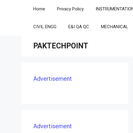
Skip
Home
Privacy Policy
INSTRUMENTATIO
to
content
CIVIL ENGG
E&I QA QC
MECHANICAL
PAKTECHPOINT
Advertisement
Advertisement