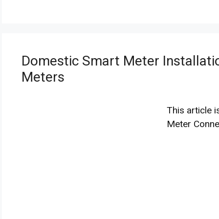
Domestic Smart Meter Installatio
Meters
This article
Meter Connec