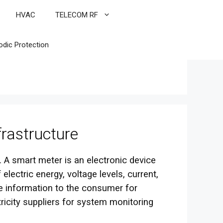
HVAC
TELECOM RF
odic Protection
rastructure
 A smart meter is an electronic device
lectric energy, voltage levels, current,
 information to the consumer for
tricity suppliers for system monitoring