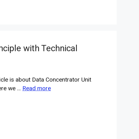
nciple with Technical
icle is about Data Concentrator Unit
ere we …
Read more