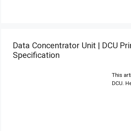
Data Concentrator Unit | DCU Pri
Specification
This art
DCU. H