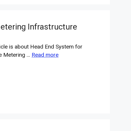
tering Infrastructure
ticle is about Head End System for
e Metering …
Read more