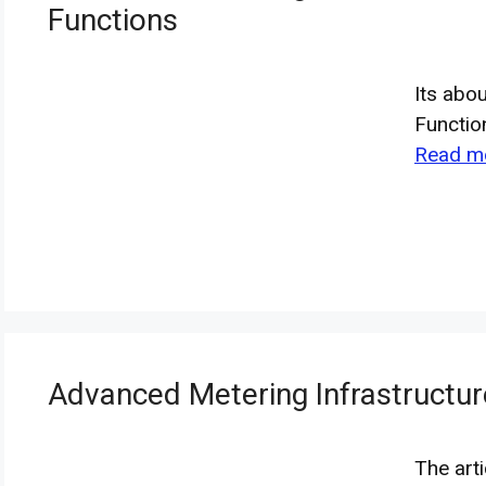
Functions
Its abo
Functio
Read m
Advanced Metering Infrastructur
The art