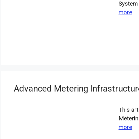
System 
more
Advanced Metering Infrastruct
This ar
Meterin
more