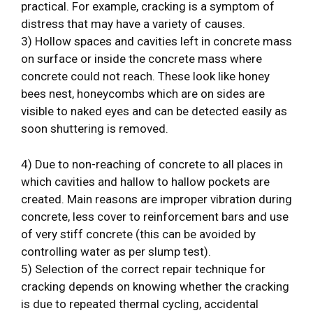
practical. For example, cracking is a symptom of
distress that may have a variety of causes.
3) Hollow spaces and cavities left in concrete mass
on surface or inside the concrete mass where
concrete could not reach. These look like honey
bees nest, honeycombs which are on sides are
visible to naked eyes and can be detected easily as
soon shuttering is removed.
4) Due to non-reaching of concrete to all places in
which cavities and hallow to hallow pockets are
created. Main reasons are improper vibration during
concrete, less cover to reinforcement bars and use
of very stiff concrete (this can be avoided by
controlling water as per slump test).
5) Selection of the correct repair technique for
cracking depends on knowing whether the cracking
is due to repeated thermal cycling, accidental