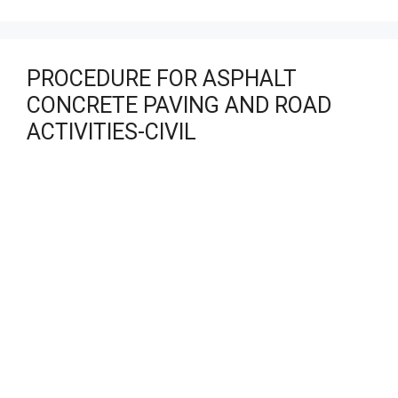
PROCEDURE FOR ASPHALT
CONCRETE PAVING AND ROAD
ACTIVITIES-CIVIL