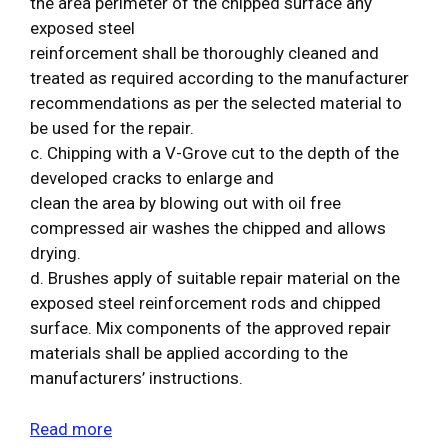
the area perimeter of the chipped surface any
exposed steel
reinforcement shall be thoroughly cleaned and
treated as required according to the manufacturer
recommendations as per the selected material to
be used for the repair.
c. Chipping with a V-Grove cut to the depth of the
developed cracks to enlarge and
clean the area by blowing out with oil free
compressed air washes the chipped and allows
drying.
d. Brushes apply of suitable repair material on the
exposed steel reinforcement rods and chipped
surface. Mix components of the approved repair
materials shall be applied according to the
manufacturers’ instructions.
Read more