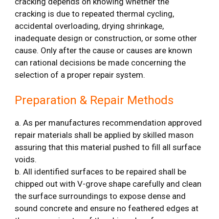
cracking depends on knowing whether the
cracking is due to repeated thermal cycling,
accidental overloading, drying shrinkage,
inadequate design or construction, or some other
cause. Only after the cause or causes are known
can rational decisions be made concerning the
selection of a proper repair system.
Preparation & Repair Methods
a. As per manufactures recommendation approved
repair materials shall be applied by skilled mason
assuring that this material pushed to fill all surface
voids.
b. All identified surfaces to be repaired shall be
chipped out with V-grove shape carefully and clean
the surface surroundings to expose dense and
sound concrete and ensure no feathered edges at