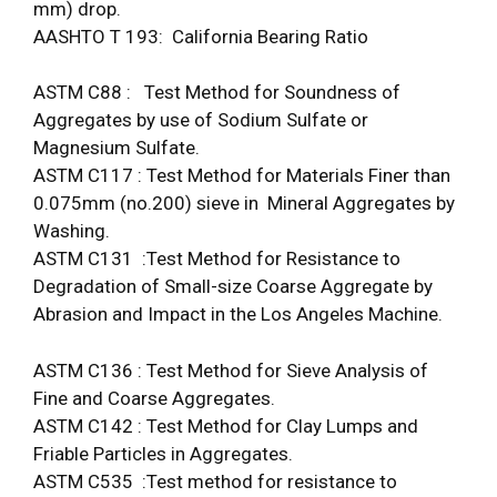
mm) drop.
AASHTO T 193: California Bearing Ratio
ASTM C88 : Test Method for Soundness of
Aggregates by use of Sodium Sulfate or
Magnesium Sulfate.
ASTM C117 : Test Method for Materials Finer than
0.075mm (no.200) sieve in Mineral Aggregates by
Washing.
ASTM C131 :Test Method for Resistance to
Degradation of Small-size Coarse Aggregate by
Abrasion and Impact in the Los Angeles Machine.
ASTM C136 : Test Method for Sieve Analysis of
Fine and Coarse Aggregates.
ASTM C142 : Test Method for Clay Lumps and
Friable Particles in Aggregates.
ASTM C535 :Test method for resistance to