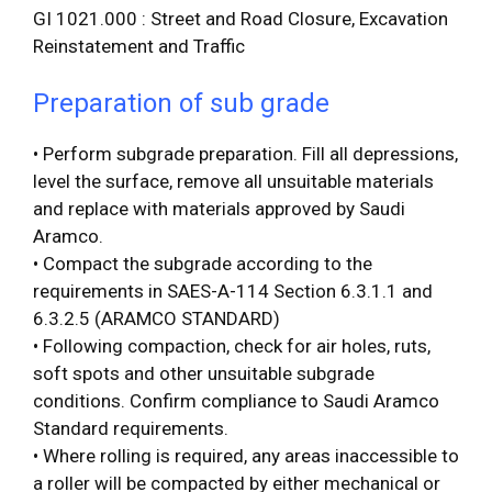
GI 1021.000 : Street and Road Closure, Excavation
Reinstatement and Traffic
Preparation of sub
grade
• Perform subgrade preparation. Fill all depressions,
level the surface, remove all unsuitable materials
and replace with materials approved by Saudi
Aramco.
• Compact the subgrade according to the
requirements in SAES-A-114 Section 6.3.1.1 and
6.3.2.5 (ARAMCO STANDARD)
• Following compaction, check for air holes, ruts,
soft spots and other unsuitable subgrade
conditions. Confirm compliance to Saudi Aramco
Standard requirements.
• Where rolling is required, any areas inaccessible to
a roller will be compacted by either mechanical or