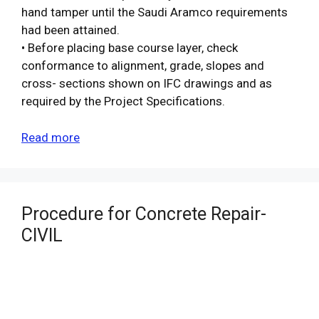
hand tamper until the Saudi Aramco requirements
had been attained.
• Before placing base course layer, check
conformance to alignment, grade, slopes and
cross- sections shown on IFC drawings and as
required by the Project Specifications.
Read more
Procedure for Concrete Repair-
CIVIL