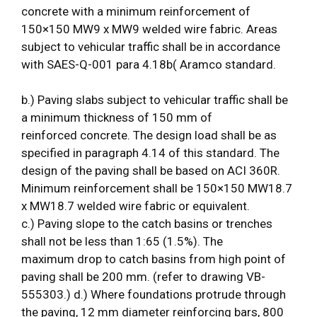
concrete with a minimum reinforcement of
150×150 MW9 x MW9 welded wire fabric. Areas
subject to vehicular traffic shall be in accordance
with SAES-Q-001 para 4.18b( Aramco standard.
b.) Paving slabs subject to vehicular traffic shall be
a minimum thickness of 150 mm of
reinforced concrete. The design load shall be as
specified in paragraph 4.14 of this standard. The
design of the paving shall be based on ACI 360R.
Minimum reinforcement shall be 150×150 MW18.7
x MW18.7 welded wire fabric or equivalent.
c.) Paving slope to the catch basins or trenches
shall not be less than 1:65 (1.5%). The
maximum drop to catch basins from high point of
paving shall be 200 mm. (refer to drawing VB-
555303.) d.) Where foundations protrude through
the paving, 12 mm diameter reinforcing bars, 800