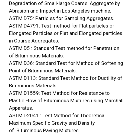
Degradation of Small-large Coarse Aggregate by
Abrasion and Impact in Los Angeles machine.
ASTM D75: Particles for Sampling Aggregates.
ASTM D4791: Test method for Flat particles or
Elongated Particles or Flat and Elongated particles
in Coarse Aggregates.
ASTM D5 : Standard Test method for Penetration
of Bituminous Materials.
ASTM D36: Standard Test for Method of Softening
Point of Bituminous Materials.
ASTM D113: Standard Test Method for Ductility of
Bituminous Materials.
ASTM D1559: Test Method for Resistance to
Plastic Flow of Bituminous Mixtures using Marshall
Apparatus.
ASTM D2041 : Test Method for Theoretical
Maximum Specific Gravity and Density
of Bituminous Paving Mixtures.