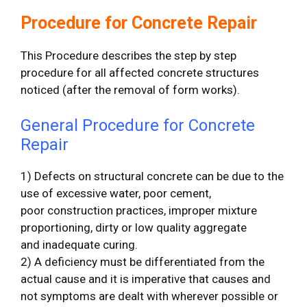
Procedure for Concrete Repair
This Procedure describes the step by step
procedure for all affected concrete structures
noticed (after the removal of form works).
General Procedure for Concrete
Repair
1) Defects on structural concrete can be due to the
use of excessive water, poor cement,
poor construction practices, improper mixture
proportioning, dirty or low quality aggregate
and inadequate curing.
2) A deficiency must be differentiated from the
actual cause and it is imperative that causes and
not symptoms are dealt with wherever possible or