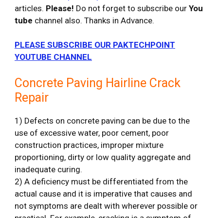
articles.
Please!
Do not forget to subscribe our
You
tube
channel also. Thanks in Advance.
PLEASE SUBSCRIBE OUR PAKTECHPOINT
YOUTUBE CHANNEL
Concrete Paving Hairline Crack
Repair
1) Defects on concrete paving can be due to the
use of excessive water, poor cement, poor
construction practices, improper mixture
proportioning, dirty or low quality aggregate and
inadequate curing.
2) A deficiency must be differentiated from the
actual cause and it is imperative that causes and
not symptoms are dealt with wherever possible or
practical. For example, cracking is a symptom of