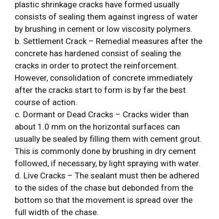
plastic shrinkage cracks have formed usually
consists of sealing them against ingress of water
by brushing in cement or low viscosity polymers.
b. Settlement Crack – Remedial measures after the
concrete has hardened consist of sealing the
cracks in order to protect the reinforcement.
However, consolidation of concrete immediately
after the cracks start to form is by far the best
course of action.
c. Dormant or Dead Cracks – Cracks wider than
about 1.0 mm on the horizontal surfaces can
usually be sealed by filling them with cement grout.
This is commonly done by brushing in dry cement
followed, if necessary, by light spraying with water.
d. Live Cracks – The sealant must then be adhered
to the sides of the chase but debonded from the
bottom so that the movement is spread over the
full width of the chase.