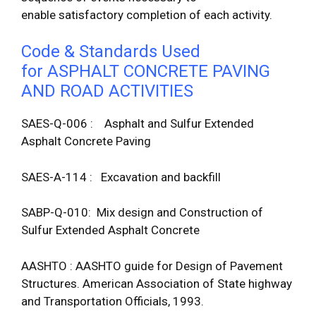
enable satisfactory completion of each activity.
Code & Standards Used
for ASPHALT CONCRETE PAVING
AND ROAD ACTIVITIES
SAES-Q-006 : Asphalt and Sulfur Extended
Asphalt Concrete Paving
SAES-A-114 : Excavation and backfill
SABP-Q-010: Mix design and Construction of
Sulfur Extended Asphalt Concrete
AASHTO : AASHTO guide for Design of Pavement
Structures. American Association of State highway
and Transportation Officials, 1993.