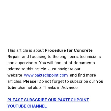
This article is about
Procedure for Concrete
Repair
and focusing to the engineers, technicians
and supervisors. You will find lot of documents
related to this article. Just navigate our
website
www.paktechpoint.com
and find more
articles.
Please!
Do not forget to subscribe our
You
tube
channel also. Thanks in Advance.
PLEASE SUBSCRIBE OUR PAKTECHPOINT
YOUTUBE CHANNEL