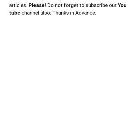
articles.
Please!
Do not forget to subscribe our
You
tube
channel also. Thanks in Advance.