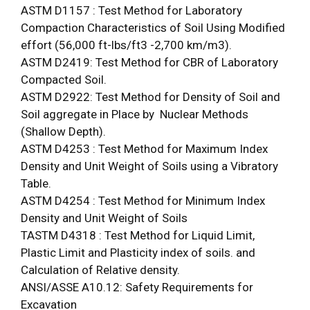
ASTM D1157 : Test Method for Laboratory
Compaction Characteristics of Soil Using Modified
effort (56,000 ft-lbs/ft3 -2,700 km/m3).
ASTM D2419: Test Method for CBR of Laboratory
Compacted Soil.
ASTM D2922: Test Method for Density of Soil and
Soil aggregate in Place by Nuclear Methods
(Shallow Depth).
ASTM D4253 : Test Method for Maximum Index
Density and Unit Weight of Soils using a Vibratory
Table.
ASTM D4254 : Test Method for Minimum Index
Density and Unit Weight of Soils
TASTM D4318 : Test Method for Liquid Limit,
Plastic Limit and Plasticity index of soils. and
Calculation of Relative density.
ANSI/ASSE A10.12: Safety Requirements for
Excavation