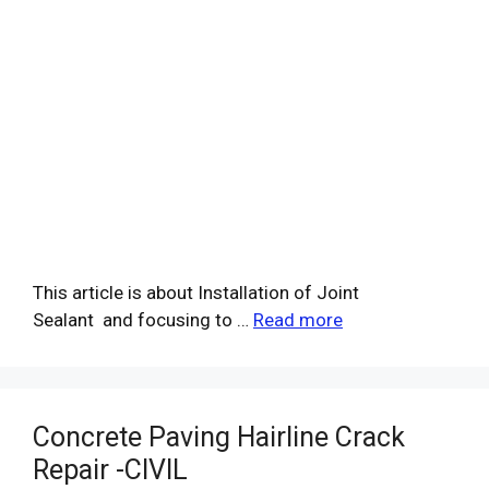
This article is about Installation of Joint
Sealant and focusing to …
Read more
Concrete Paving Hairline Crack
Repair -CIVIL