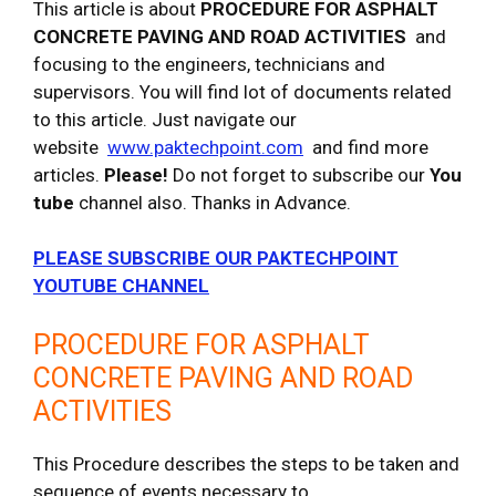
This article is about
PROCEDURE FOR ASPHALT
CONCRETE PAVING AND ROAD ACTIVITIES
and
focusing to the engineers, technicians and
supervisors. You will find lot of documents related
to this article. Just navigate our
website
www.paktechpoint.com
and find more
articles.
Please!
Do not forget to subscribe our
You
tube
channel also. Thanks in Advance.
PLEASE SUBSCRIBE OUR PAKTECHPOINT
YOUTUBE CHANNEL
PROCEDURE FOR ASPHALT
CONCRETE PAVING AND ROAD
ACTIVITIES
This Procedure describes the steps to be taken and
sequence of events necessary to