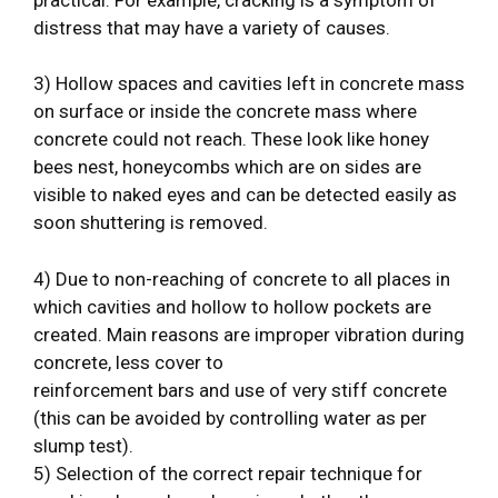
distress that may have a variety of causes.
3) Hollow spaces and cavities left in concrete mass
on surface or inside the concrete mass where
concrete could not reach. These look like honey
bees nest, honeycombs which are on sides are
visible to naked eyes and can be detected easily as
soon shuttering is removed.
4) Due to non-reaching of concrete to all places in
which cavities and hollow to hollow pockets are
created. Main reasons are improper vibration during
concrete, less cover to
reinforcement bars and use of very stiff concrete
(this can be avoided by controlling water as per
slump test).
5) Selection of the correct repair technique for