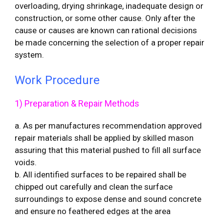
overloading, drying shrinkage, inadequate design or
construction, or some other cause. Only after the
cause or causes are known can rational decisions
be made concerning the selection of a proper repair
system.
Work Procedure
1) Preparation & Repair Methods
a. As per manufactures recommendation approved
repair materials shall be applied by skilled mason
assuring that this material pushed to fill all surface
voids.
b. All identified surfaces to be repaired shall be
chipped out carefully and clean the surface
surroundings to expose dense and sound concrete
and ensure no feathered edges at the area