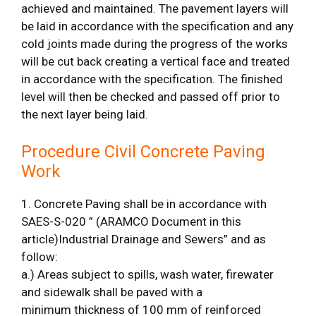
achieved and maintained. The pavement layers will
be laid in accordance with the specification and any
cold joints made during the progress of the works
will be cut back creating a vertical face and treated
in accordance with the specification. The finished
level will then be checked and passed off prior to
the next layer being laid.
Procedure Civil Concrete Paving
Work
1. Concrete Paving shall be in accordance with
SAES-S-020 ” (ARAMCO Document in this
article)Industrial Drainage and Sewers” and as
follow:
a.) Areas subject to spills, wash water, firewater
and sidewalk shall be paved with a
minimum thickness of 100 mm of reinforced