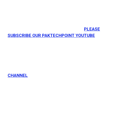
PLEASE
SUBSCRIBE OUR PAKTECHPOINT YOUTUBE
CHANNEL