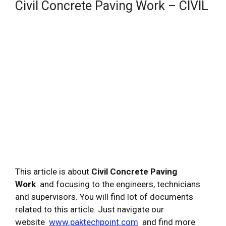
Civil Concrete Paving Work – CIVIL
This article is about
Civil Concrete Paving
Work
and focusing to the engineers, technicians
and supervisors. You will find lot of documents
related to this article. Just navigate our
website
www.paktechpoint.com
and find more