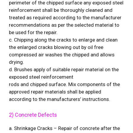
perimeter of the chipped surface any exposed steel
reinforcement shall be thoroughly cleaned and
treated as required according to the manufacturer
recommendations as per the selected material to
be used for the repair.
c. Chipping along the cracks to enlarge and clean
the enlarged cracks blowing out by oil free
compressed air washes the chipped and allows
drying.
d. Brushes apply of suitable repair material on the
exposed steel reinforcement
rods and chipped surface. Mix components of the
approved repair materials shall be applied
according to the manufacturers’ instructions.
2) Concrete Defects
a. Shrinkage Cracks – Repair of concrete after the