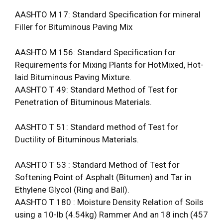
AASHTO M 17: Standard Specification for mineral
Filler for Bituminous Paving Mix
AASHTO M 156: Standard Specification for
Requirements for Mixing Plants for Hot­Mixed, Hot-
laid Bituminous Paving Mixture.
AASHTO T 49: Standard Method of Test for
Penetration of Bituminous Materials.
AASHTO T 51: Standard method of Test for
Ductility of Bituminous Materials.
AASHTO T 53 : Standard Method of Test for
Softening Point of Asphalt (Bitumen) and Tar in
Ethylene Glycol (Ring and Ball).
AASHTO T 180 : Moisture Density Relation of Soils
using a 10-lb (4.54kg) Rammer And an 18 inch (457