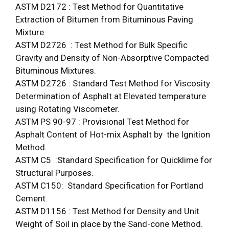
ASTM D2172 : Test Method for Quantitative
Extraction of Bitumen from Bituminous Paving
Mixture.
ASTM D2726 : Test Method for Bulk Specific
Gravity and Density of Non-Absorptive Compacted
Bituminous Mixtures.
ASTM D2726 : Standard Test Method for Viscosity
Determination of Asphalt at Elevated temperature
using Rotating Viscometer.
ASTM PS 90-97 : Provisional Test Method for
Asphalt Content of Hot-mix Asphalt by the Ignition
Method.
ASTM C5 :Standard Specification for Quicklime for
Structural Purposes.
ASTM C150: Standard Specification for Portland
Cement.
ASTM D1156 : Test Method for Density and Unit
Weight of Soil in place by the Sand-cone Method.