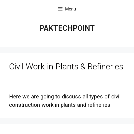
Skip
Menu
to
content
PAKTECHPOINT
Civil Work in Plants & Refineries
Here we are going to discuss all types of civil
construction work in plants and refineries.