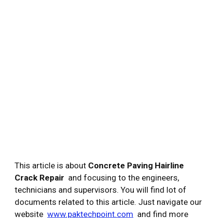
This article is about
Concrete Paving Hairline
Crack Repair
and focusing to the engineers,
technicians and supervisors. You will find lot of
documents related to this article. Just navigate our
website
www.paktechpoint.com
and find more