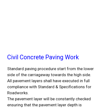
Civil Concrete Paving Work
Standard paving procedure start from the lower
side of the carriageway towards the high side.
All pavement layers shall have executed in full
compliance with Standard & Specifications for
Roadworks.
The pavement layer will be constantly checked
ensuring that the pavement layer depth is