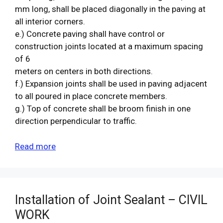
mm long, shall be placed diagonally in the paving at
all interior corners.
e.) Concrete paving shall have control or
construction joints located at a maximum spacing
of 6
meters on centers in both directions.
f.) Expansion joints shall be used in paving adjacent
to all poured in place concrete members.
g.) Top of concrete shall be broom finish in one
direction perpendicular to traffic.
Read more
Installation of Joint Sealant – CIVIL
WORK