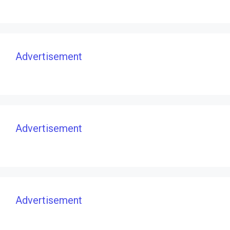
Advertisement
Advertisement
Advertisement