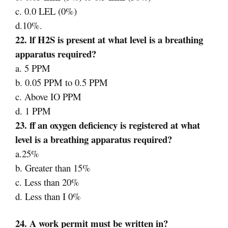
c. 0.0 LEL (0%)
d.10%.
22. lf H2S is present at what level is a breathing
apparatus required?
a. 5 PPM
b. 0.05 PPM to 0.5 PPM
c. Above IO PPM
d. 1 PPM
23. ff an oxygen deficiency is registered at what
level is a breathing apparatus required?
a.25%
b. Greater than 15%
c. Less than 20%
d. Less than I 0%
24. A work permit must be written in?