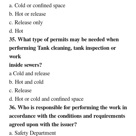
a. Cold or confined space
b. Hot or release
c. Release only
d. Hot
35. What type of permits may be needed when
performing Tank cleaning, tank inspection or
work
inside sewers?
a Cold and release
b. Hot and cold
c. Release
d. Hot or cold and confined space
36. Who is responsible for performing the work in
accordance with the conditions and requirements
agreed upon with the issuer?
a. Safety Department