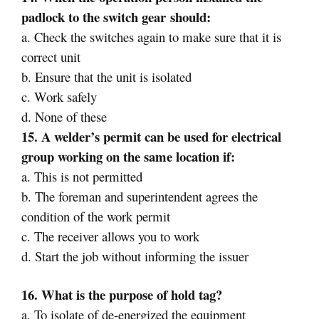
padlock to the
switch gear
should:
a. Check the switches again to make sure that it is
correct unit
b. Ensure that the unit is isolated
c. Work safely
d. None of these
15. A welder’s permit can be used for electrical
group working on the same location if:
a. This is not permitted
b. The foreman and superintendent agrees the
condition of the work permit
c. The receiver allows you to work
d. Start the job without informing the issuer
16. What is the purpose of hold tag?
a. To isolate of de-energized the equipment