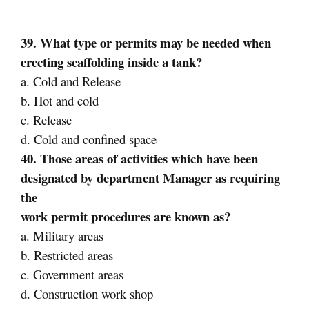
39. What type or permits may be needed when
erecting scaffolding inside a tank?
a. Cold and Release
b. Hot and cold
c. Release
d. Cold and confined space
40. Those areas of activities which have been
designated by department Manager as requiring
the
work permit procedures are known as?
a. Military areas
b. Restricted areas
c. Government areas
d. Construction work shop