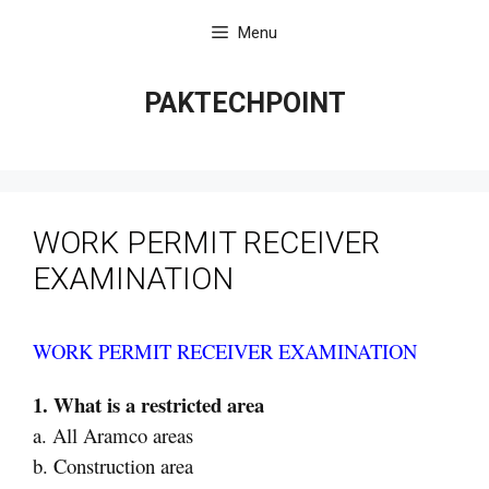
Skip
Menu
to
content
PAKTECHPOINT
WORK PERMIT RECEIVER
EXAMINATION
WORK PERMIT RECEIVER EXAMINATION
1. What is a restricted area
a. All Aramco areas
b. Construction area