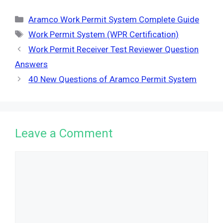
Categories
Aramco Work Permit System Complete Guide
Tags
Work Permit System (WPR Certification)
Work Permit Receiver Test Reviewer Question
Answers
40 New Questions of Aramco Permit System
Leave a Comment
Comment