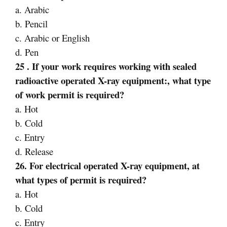
a. Arabic
b. Pencil
c. Arabic or English
d. Pen
25 . If your work requires working with sealed
radioactive operated X-ray equipment:, what type
of
work permit is required?
a. Hot
b. Cold
c. Entry
d. Release
26. For electrical operated X-ray equipment, at
what types of permit is required?
a. Hot
b. Cold
c. Entry