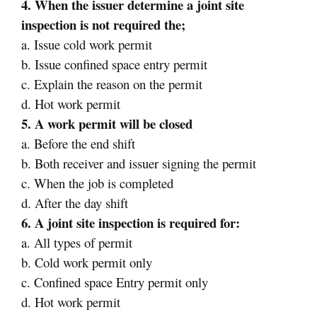
4. When the issuer determine a joint site
inspection is not required the;
a. Issue cold work permit
b. Issue confined space entry permit
c. Explain the reason on the permit
d. Hot work permit
5. A work permit will be closed
a. Before the end shift
b. Both receiver and issuer signing the permit
c. When the job is completed
d. After the day shift
6. A joint site inspection is required for:
a. All types of permit
b. Cold work permit only
c. Confined space Entry permit only
d. Hot work permit