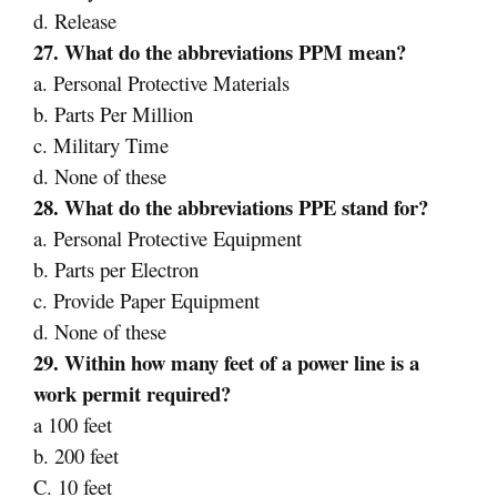
d. Release
27. What do the abbreviations PPM mean?
a. Personal Protective Materials
b. Parts Per Million
c. Military Time
d. None of these
28. What do the abbreviations PPE stand for?
a. Personal Protective Equipment
b. Parts per Electron
c. Provide Paper Equipment
d. None of these
29. Within how many feet of a power line is a
work permit required?
a 100 feet
b. 200 feet
C. 10 feet