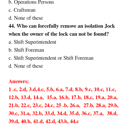
b. Operations Persons
c. Craftsman
d. None of these
44. Who can forcefully remove an isolation Jock
when the owner of the lock can not be found?
a. Shift Superintendent
b. Shift Foreman
c. Shift Superintendent or Shift Foreman
d. None of these
Answers:
1 .c, 2.d, 3.d,4.c, 5.b, 6.a, 7.d, 8.b, 9.c, 10.c, 11.c,
12.b, 13.d, 14.a, 15.a, 16.b, 17.b, 18.c, 19.a, 20.a,
21.b, 22.c, 23.c, 24.c, 25 .b, 26.a, 27.b, 28.a, 29.b,
30.c, 31.a, 32.b, 33.d, 34.d, 35.d, 36.c, 37.a, 38.d,
39.d, 40.b, 41.d, 42.d, 43.b, 44.c