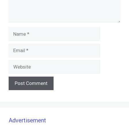
Name
Email
Website
Advertisement