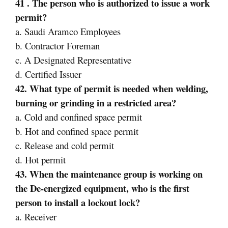
41 . The person who is authorized to issue a work
permit?
a. Saudi Aramco Employees
b. Contractor Foreman
c. A Designated Representative
d. Certified Issuer
42. What type of permit is needed when welding,
burning or grinding in a restricted area?
a. Cold and confined space permit
b. Hot and confined space permit
c. Release and cold permit
d. Hot permit
43. When the maintenance group is working on
the De-energized equipment, who is the first
person to install a lockout lock?
a. Receiver