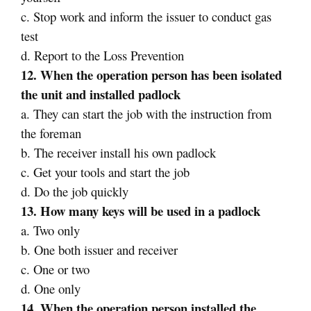
c. Stop work and inform the issuer to conduct gas
test
d. Report to the Loss Prevention
12. When the operation person has been isolated
the unit and installed padlock
a. They can start the job with the instruction from
the foreman
b. The receiver install his own padlock
c. Get your tools and start the job
d. Do the job quickly
13. How many keys will be used in a padlock
a. Two only
b. One both issuer and receiver
c. One or two
d. One only
14. When the operation person installed the