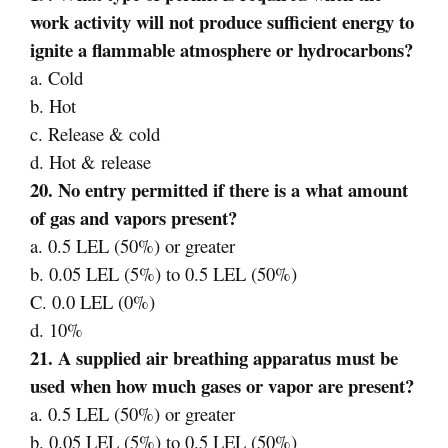
work activity will not produce sufficient energy to
ignite a flammable atmosphere or hydrocarbons?
a. Cold
b. Hot
c. Release & cold
d. Hot & release
20. No entry permitted if there is a what amount
of gas and vapors present?
a. 0.5 LEL (50%) or greater
b. 0.05 LEL (5%) to 0.5 LEL (50%)
C. 0.0 LEL (0%)
d. 10%
21. A supplied air breathing apparatus must be
used when how much gases or vapor are present?
a. 0.5 LEL (50%) or greater
b. 0.05 LEL (5%) to 0.5 LEL (50%)