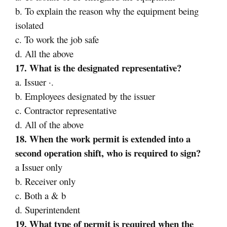
b. To explain the reason why the equipment being
isolated
c. To work the job safe
d. All the above
17. What is the designated representative?
a. Issuer ·.
b. Employees designated by the issuer
c. Contractor representative
d. All of the above
18. When the work permit is extended into a
second operation shift, who is required to sign?
a Issuer only
b. Receiver only
c. Both a & b
d. Superintendent
19. What type of permit is required when the