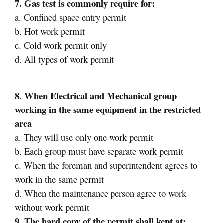
7. Gas test is commonly require for:
a. Confined space entry permit
b. Hot work permit
c. Cold work permit only
d. All types of work permit
8. When Electrical and Mechanical group
working in the same equipment in the restricted
area
a. They will use only one work permit
b. Each group must have separate work permit
c. When the foreman and superintendent agrees to
work in the same permit
d. When the maintenance person agree to work
without work permit
9. The hard copy of the permit shall kept at: