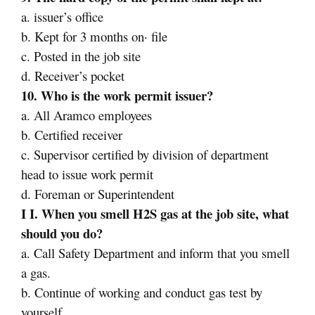
a. issuer’s office
b. Kept for 3 months on· file
c. Posted in the job site
d. Receiver’s pocket
10. Who is the work permit issuer?
a. All Aramco employees
b. Certified receiver
c. Supervisor certified by division of department
head to issue work permit
d. Foreman or Superintendent
I I. When you smell H2S gas at the job site, what
should you do?
a. Call Safety Department and inform that you smell
a gas.
b. Continue of working and conduct gas test by
yourself