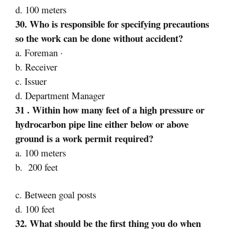
d. 100 meters
30. Who is responsible for specifying precautions
so the work can be done without accident?
a. Foreman ·
b. Receiver
c. Issuer
d. Department Manager
31 . Within how many feet of a high pressure or
hydrocarbon pipe line either below or above
ground is a work permit required?
a. 100 meters
b. 200 feet
c. Between goal posts
d. 100 feet
32. What should be the first thing you do when