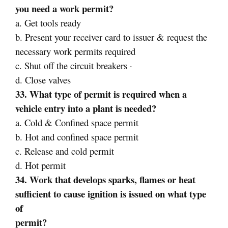
you need a work permit?
a. Get tools ready
b. Present your receiver card to issuer & request the
necessary work permits required
c. Shut off the circuit breakers ·
d. Close valves
33. What type of permit is required when a
vehicle entry into a plant is needed?
a. Cold & Confined space permit
b. Hot and confined space permit
c. Release and cold permit
d. Hot permit
34. Work that develops sparks, flames or heat
sufficient to cause ignition is issued on what type
of
permit?