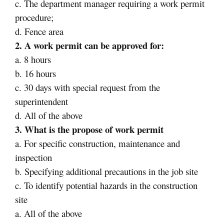
c. The department manager requiring a work permit
procedure;
d. Fence area
2. A work permit can be approved for:
a. 8 hours
b. 16 hours
c. 30 days with special request from the
superintendent
d. All of the above
3. What is the propose of work permit
a. For specific construction, maintenance and
inspection
b. Specifying additional precautions in the job site
c. To identify potential hazards in the construction
site
a. All of the above