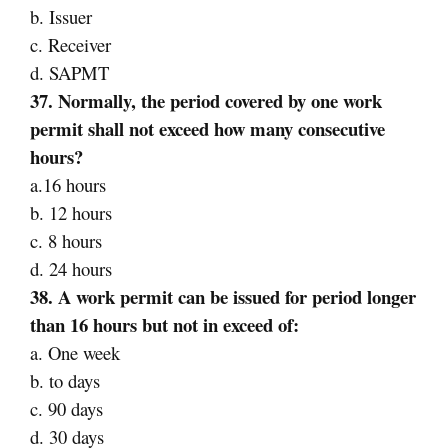
b. Issuer
c. Receiver
d. SAPMT
37. Normally, the period covered by one work
permit shall not exceed how many consecutive
hours?
a.16 hours
b. 12 hours
c. 8 hours
d. 24 hours
38. A work permit can be issued for period longer
than 16 hours but not in exceed of:
a. One week
b. to days
c. 90 days
d. 30 days