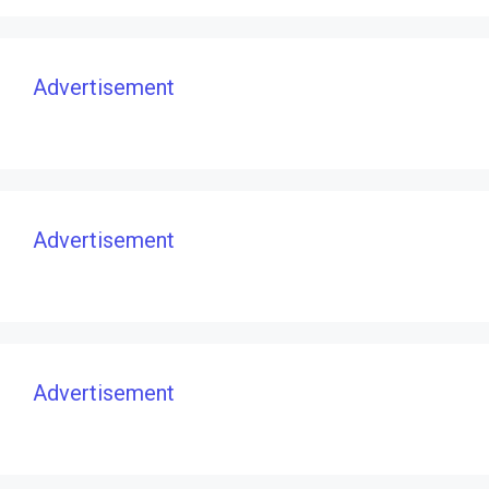
Advertisement
Advertisement
Advertisement