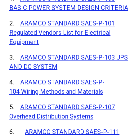
BASIC POWER SYSTEM DESIGN CRITERIA
2.
ARAMCO STANDARD SAES-P-101
Regulated Vendors List for Electrical
Equipment
3.
ARAMCO STANDARD SAES-P-103 UPS
AND DC SYSTEM
4.
ARAMCO STANDARD SAES-P-
104 Wiring Methods and Materials
5.
ARAMCO STANDARD SAES-P-107
Overhead Distribution Systems
6.
ARAMCO STANDARD SAES-P-111