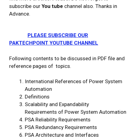
subscribe our
You tube
channel also. Thanks in
Advance.
PLEASE SUBSCRIBE OUR
PAKTECHPOINT YOUTUBE CHANNEL
Following contents to be discussed in PDF file and
reference pages of topics.
International References of Power System
Automation
Definitions
Scalability and Expandability
Requirements of Power System Automation
PSA Reliability Requirements
PSA Redundancy Requirements
PSA Architecture and Interfaces