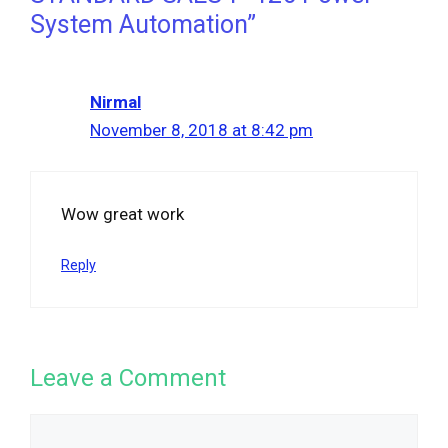
System Automation”
Nirmal
November 8, 2018 at 8:42 pm
Wow great work
Reply
Leave a Comment
Comment