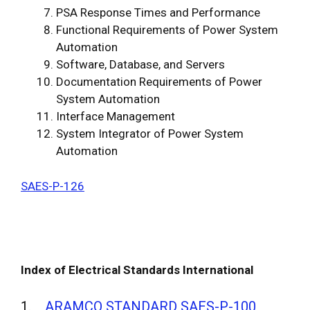
PSA Response Times and Performance
Functional Requirements of Power System
Automation
Software, Database, and Servers
Documentation Requirements of Power
System Automation
Interface Management
System Integrator of Power System
Automation
SAES-P-126
Index of Electrical Standards International
1.
ARAMCO STANDARD SAES-P-100