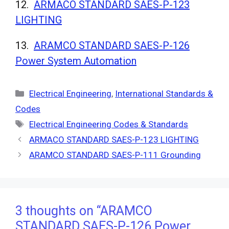
12.
ARMACO STANDARD SAES-P-123
LIGHTING
13.
ARAMCO STANDARD SAES-P-126
Power System Automation
Categories
Electrical Engineering
,
International Standards &
Codes
Tags
Electrical Engineering Codes & Standards
ARMACO STANDARD SAES-P-123 LIGHTING
ARAMCO STANDARD SAES-P-111 Grounding
3 thoughts on “ARAMCO
STANDARD SAES-P-126 Power