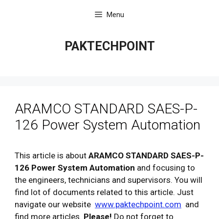
Skip
Menu
to
content
PAKTECHPOINT
ARAMCO STANDARD SAES-P-
126 Power System Automation
This article is about
ARAMCO STANDARD SAES-P-
126 Power System Automation
and focusing to
the engineers, technicians and supervisors. You will
find lot of documents related to this article. Just
navigate our website
www.paktechpoint.com
and
find more articles.
Please!
Do not forget to