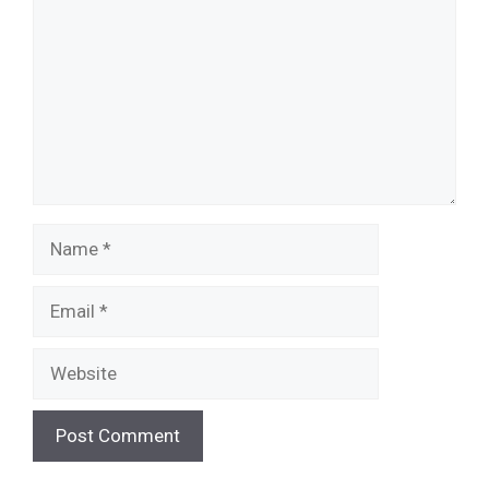
Name
Email
Website