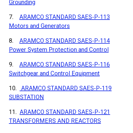
Grounding
7.
ARAMCO STANDARD SAES-P-113
Motors and Generators
8.
ARAMCO STANDARD SAES-P-114
Power System Protection and Control
9.
ARAMCO STANDARD SAES-P-116
Switchgear and Control Equipment
10.
ARAMCO STANDARD SAES-P-119
SUBSTATION
11.
ARAMCO STANDARD SAES-P-121
TRANSFORMERS AND REACTORS