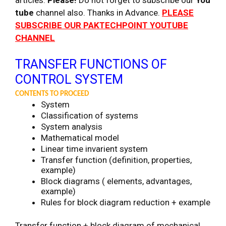
tube
channel also. Thanks in Advance.
PLEASE
SUBSCRIBE OUR PAKTECHPOINT YOUTUBE
CHANNEL
TRANSFER FUNCTIONS OF
CONTROL SYSTEM
CONTENTS TO PROCEED
System
Classification of systems
System analysis
Mathematical model
Linear time invarient system
Transfer function (definition, properties,
example)
Block diagrams ( elements, advantages,
example)
Rules for block diagram reduction + example
Transfer function + block diagram of mechanical