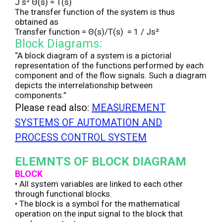
J s² Θ(s) = T(s)
The transfer function of the system is thus
obtained as
Transfer function = Θ(s)/T(s) = 1 / Js²
Block Diagrams:
“A block diagram of a system is a pictorial
representation of the functions performed by each
component and of the flow signals. Such a diagram
depicts the interrelationship between
components.”
Please read also:
MEASUREMENT
SYSTEMS OF AUTOMATION AND
PROCESS CONTROL SYSTEM
ELEMNTS OF BLOCK DIAGRAM
BLOCK
• All system variables are linked to each other
through functional blocks.
• The block is a symbol for the mathematical
operation on the input signal to the block that