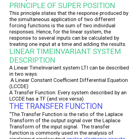
PRINCIPLE OF SUPER POSITION
This principle states that the response produced by
the simultaneous application of two different
forcing functions is the sum of two individual
responses. Hence, for the linear system, the
response to several inputs can be calculated by
treating one input at a time and adding the results.
LINEAR TIMEINVARIANT SYSTEM
DESCRIPTION
A Linear TimeInvariant system LTI can be described
in two ways:
A Linear Constant Coefficient Differential Equation
(LCCDE)
A Transfer Function: Every system described by an
LCCDE has a TF (and vice versa)
THE TRANSFER FUNCTION
“The Transfer Function is the ratio of the Laplace
Transform of the output signal over the Laplace
Transform of the input signal. The transfer
function is commonly used in the analysis of
singleinput singleoutput
analog electronic circuits.