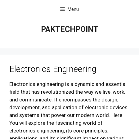
Skip
Menu
to
content
PAKTECHPOINT
Electronics Engineering
Electronics engineering is a dynamic and essential
field that has revolutionized the way we live, work,
and communicate. It encompasses the design,
development, and application of electronic devices
and systems that power our modern world. Here
You will explore the fascinating world of
electronics engineering, its core principles,
applications, and its significant impact on various