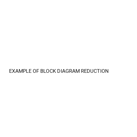
EXAMPLE OF BLOCK DIAGRAM REDUCTION