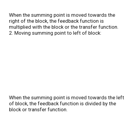
When the summing point is moved towards the
right of the block, the feedback function is
multiplied with the block or the transfer function.
2. Moving summing point to left of block:
When the summing point is moved towards the left
of block, the feedback function is divided by the
block or transfer function.