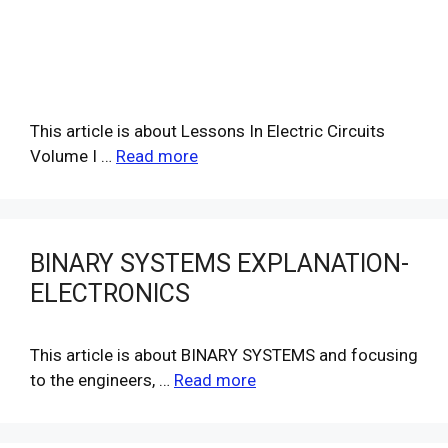
This article is about Lessons In Electric Circuits
Volume I …
Read more
BINARY SYSTEMS EXPLANATION-
ELECTRONICS
This article is about BINARY SYSTEMS and focusing
to the engineers, …
Read more