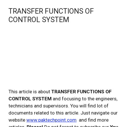
TRANSFER FUNCTIONS OF
CONTROL SYSTEM
This article is about
TRANSFER FUNCTIONS OF
CONTROL SYSTEM
and focusing to the engineers,
technicians and supervisors. You will find lot of
documents related to this article. Just navigate our
website
www.paktechpoint.com
and find more
articles.
Please!
Do not forget to subscribe our
You