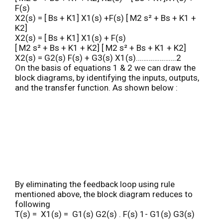
F(s)
X2(s) = [ Bs + K1] X1(s) +F(s) [ M2 s² + Bs + K1 +
K2]
X2(s) = [ Bs + K1] X1(s) + F(s)
[ M2 s² + Bs + K1 + K2] [ M2 s² + Bs + K1 + K2]
X2(s) = G2(s) F(s) + G3(s) X1(s)………………….2
On the basis of equations 1 & 2 we can draw the
block diagrams, by identifying the inputs, outputs,
and the transfer function. As shown below :
By eliminating the feedback loop using rule
mentioned above, the block diagram reduces to
following
T(s) = X1(s) = G1(s) G2(s) . F(s) 1- G1(s) G3(s)