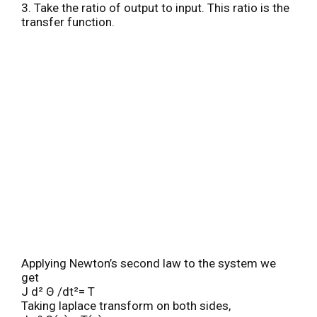
3. Take the ratio of output to input. This ratio is the
transfer function.
Applying Newton’s second law to the system we
get
J d² Θ /dt²= T
Taking laplace transform on both sides,