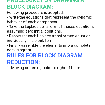
PROCEDURE FOR DRAWING A
BLOCK DIAGRAM:
Following procedure is adopted:
• Write the equations that represent the dynamic
behavior of each component.
• Take the Laplace transform of theses equations,
assuming zero initial conitions.
• Represent each Laplace transformed equation
individually in a block form.
• Finally assemble the elements into a complete
bock diagram.
RULES FOR BLOCK DIAGRAM
REDUCTION:
1. Moving summing point to right of block: