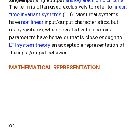
The term is often used exclusively to refer to
linear,
time
invariant systems
(LTI). Most real systems
have
non
linear
input/output characteristics, but
many systems, when operated within nominal
parameters have behavior that is close enough to
LTI system theory
an acceptable representation of
the input/output behavior.
MATHEMATICAL REPRESENTATION
or