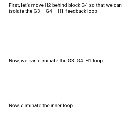
First, let’s move H2 behind block G4 so that we can
isolate the G3 – G4 – H1 feedback loop
Now, we can eliminate the G3 G4 H1 loop.
Now, eliminate the inner loop