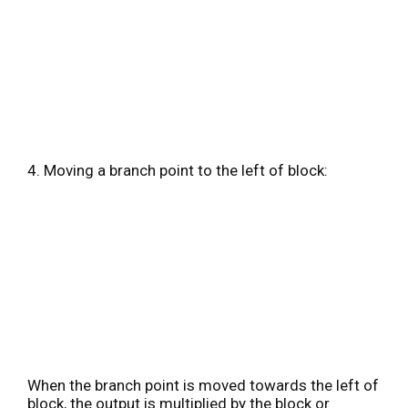
4. Moving a branch point to the left of block:
When the branch point is moved towards the left of
block, the output is multiplied by the block or