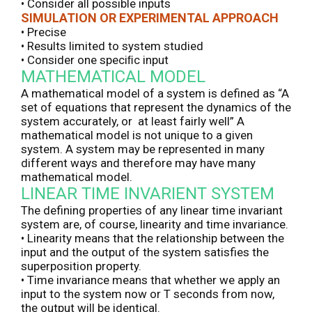
• Consider all possible inputs
SIMULATION OR EXPERIMENTAL APPROACH
• Precise
• Results limited to system studied
• Consider one speciﬁc input
MATHEMATICAL MODEL
A mathematical model of a system is defined as “A
set of equations that represent the dynamics of the
system accurately, or at least fairly well” A
mathematical model is not unique to a given
system. A system may be represented in many
different ways and therefore may have many
mathematical model.
LINEAR TIME INVARIENT SYSTEM
The defining properties of any linear time invariant
system are, of course, linearity and time invariance.
• Linearity means that the relationship between the
input and the output of the system satisfies the
superposition property.
• Time invariance means that whether we apply an
input to the system now or T seconds from now,
the output will be identical.