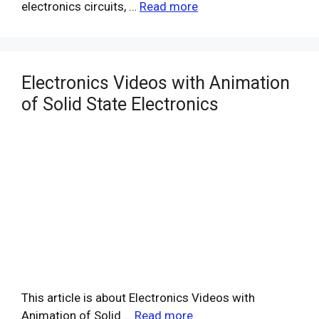
electronics circuits, …
Read more
Electronics Videos with Animation
of Solid State Electronics
This article is about Electronics Videos with
Animation of Solid …
Read more