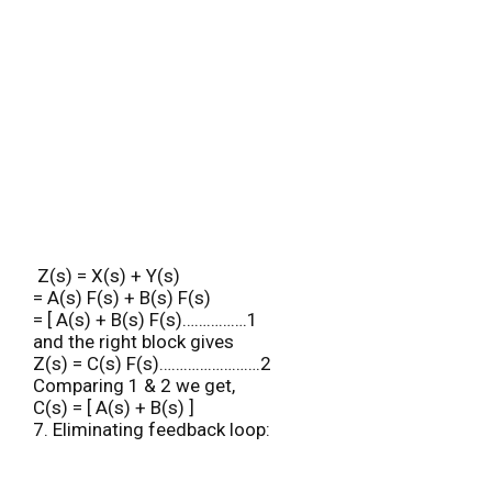
Z(s) = X(s) + Y(s)
= A(s) F(s) + B(s) F(s)
= [ A(s) + B(s) F(s)…………….1
and the right block gives
Z(s) = C(s) F(s)…………………….2
Comparing 1 & 2 we get,
C(s) = [ A(s) + B(s) ]
7. Eliminating feedback loop: