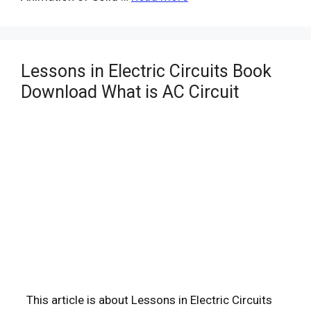
Lessons in Electric Circuits Book
Download What is AC Circuit
This article is about Lessons in Electric Circuits