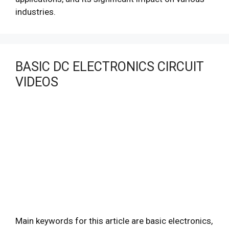
industries.
BASIC DC ELECTRONICS CIRCUIT
VIDEOS
Main keywords for this article are basic electronics,