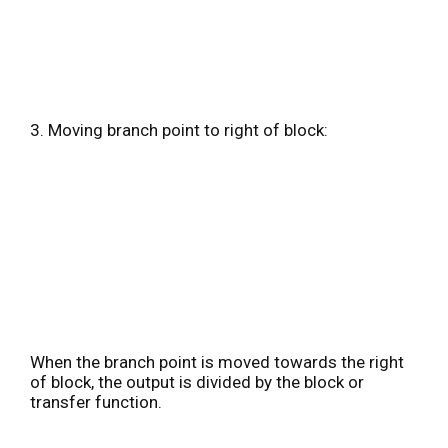
3. Moving branch point to right of block:
When the branch point is moved towards the right
of block, the output is divided by the block or
transfer function.