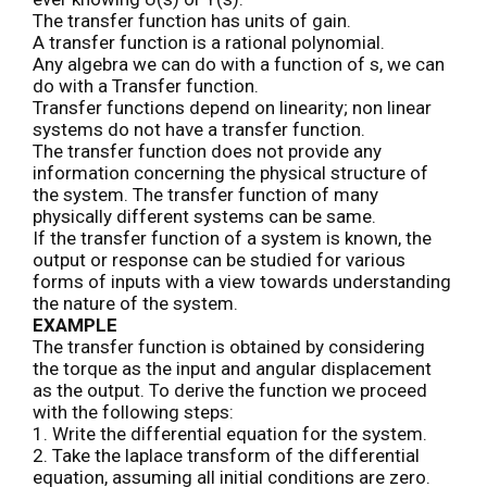
The transfer function has units of gain.
A transfer function is a rational polynomial.
Any algebra we can do with a function of s, we can
do with a Transfer function.
Transfer functions depend on linearity; non linear
systems do not have a transfer function.
The transfer function does not provide any
information concerning the physical structure of
the system. The transfer function of many
physically different systems can be same.
If the transfer function of a system is known, the
output or response can be studied for various
forms of inputs with a view towards understanding
the nature of the system.
EXAMPLE
The transfer function is obtained by considering
the torque as the input and angular displacement
as the output. To derive the function we proceed
with the following steps:
1. Write the differential equation for the system.
2. Take the laplace transform of the differential
equation, assuming all initial conditions are zero.