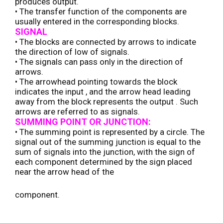
produces output.
• The transfer function of the components are
usually entered in the corresponding blocks.
SIGNAL
• The blocks are connected by arrows to indicate
the direction of low of signals.
• The signals can pass only in the direction of
arrows.
• The arrowhead pointing towards the block
indicates the input , and the arrow head leading
away from the block represents the output . Such
arrows are referred to as signals.
SUMMING POINT OR JUNCTION:
• The summing point is represented by a circle. The
signal out of the summing junction is equal to the
sum of signals into the junction, with the sign of
each component determined by the sign placed
near the arrow head of the
component.