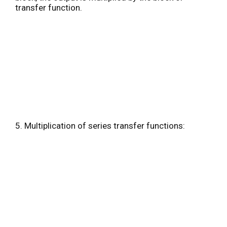
transfer function.
5. Multiplication of series transfer functions: