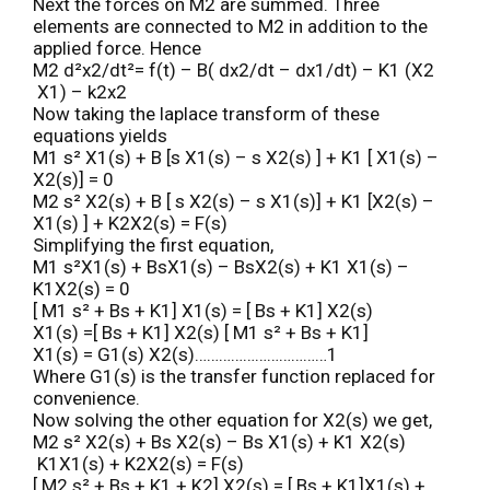
Next the forces on M2 are summed. Three
elements are connected to M2 in addition to the
applied force. Hence
M2 d²x2/dt²= f(t) – B( dx2/dt – dx1/dt) – K1 (X2
X1) – k2x2
Now taking the laplace transform of these
equations yields
M1 s² X1(s) + B [s X1(s) – s X2(s) ] + K1 [ X1(s) –
X2(s)] = 0
M2 s² X2(s) + B [ s X2(s) – s X1(s)] + K1 [X2(s) –
X1(s) ] + K2X2(s) = F(s)
Simplifying the first equation,
M1 s²X1(s) + BsX1(s) – BsX2(s) + K1 X1(s) –
K1X2(s) = 0
[ M1 s² + Bs + K1] X1(s) = [ Bs + K1] X2(s)
X1(s) =[ Bs + K1] X2(s) [ M1 s² + Bs + K1]
X1(s) = G1(s) X2(s)……………………………1
Where G1(s) is the transfer function replaced for
convenience.
Now solving the other equation for X2(s) we get,
M2 s² X2(s) + Bs X2(s) – Bs X1(s) + K1 X2(s)
K1X1(s) + K2X2(s) = F(s)
[ M2 s² + Bs + K1 + K2] X2(s) = [ Bs + K1]X1(s) +