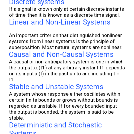
Discrete systems
If a signal is known only at certain discrete instants
of time, then it is known as a discrete time signal.
Linear and Non-Linear Systems
An important criterion that distinguished nonlinear
systems from linear systems is the principle of
superposition. Most natural systems are nonlinear.
Causal and Non-Causal Systems
A causal or non anticipatory system is one in which
the output xo(t1) at any arbitrary instant t1 depends
on its input xi(t) in the past up to and including t =
t1.
Stable and Unstable Systems
A system whose response either oscillates within
certain finite bounds or grows without bounds is
regarded as unstable. If for every bounded input
the output is bounded, the system is said to be
stable.
Deterministic and Stochastic
Systems