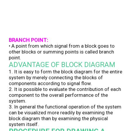
BRANCH POINT:
• A point from which signal from a block goes to
other blocks or summing points is called branch
point.
ADVANTAGE OF BLOCK DIAGRAM
1. It is easy to form the block diagram for the entire
system by merely connecting the blocks of
components according to signal flow.
2. It is possible to evaluate the contribution of each
component to the overall performance of the
system.
3. In general the functional operation of the system
can be visualized more readily by examining the
block diagram than by examining the physical
system itself.