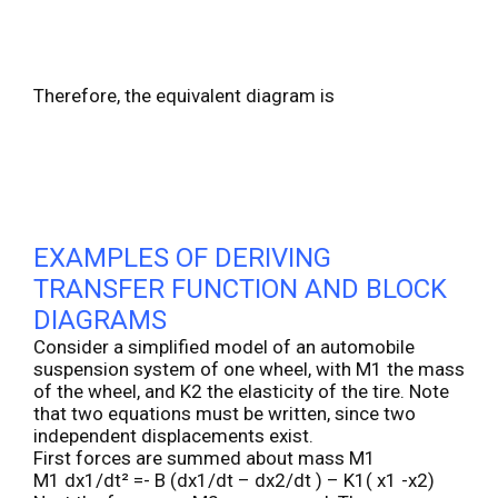
Therefore, the equivalent diagram is
EXAMPLES OF DERIVING
TRANSFER FUNCTION AND BLOCK
DIAGRAMS
Consider a simplified model of an automobile
suspension system of one wheel, with M1 the mass
of the wheel, and K2 the elasticity of the tire. Note
that two equations must be written, since two
independent displacements exist.
First forces are summed about mass M1
M1 dx1/dt² =- B (dx1/dt – dx2/dt ) – K1( x1 -x2)