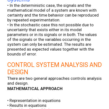
• In the deterministic case, the signals and the
mathematical model of a system are known with
certainty and the time behavior can be reproduced
by repeated experimentation.
• In the stochastic case this not possible due to
uncertainty that exists either in its model
parameters or in its signals or in both. The values
of the signals or the variables occurring in the
system can only be estimated. The results are
presented as expected values together with the
bounds of error.
CONTROL SYSTEM ANALYSIS AND
DESIGN
There are two general approaches controls analysis
and design.
MATHEMATICAL APPROACH
• Representation in equations
• Results in equations