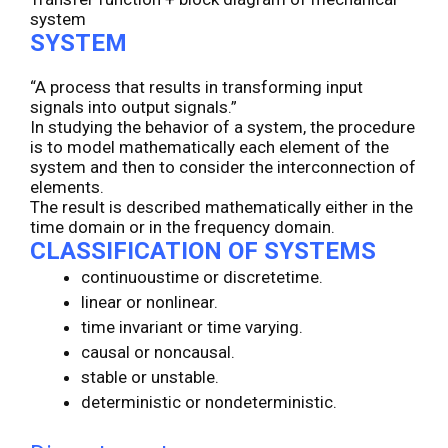
system
SYSTEM
“A process that results in transforming input
signals into output signals.”
In studying the behavior of a system, the procedure
is to model mathematically each element of the
system and then to consider the interconnection of
elements.
The result is described mathematically either in the
time domain or in the frequency domain.
CLASSIFICATION OF SYSTEMS
continuoustime or discretetime.
linear or nonlinear.
time invariant or time varying.
causal or noncausal.
stable or unstable.
deterministic or nondeterministic.