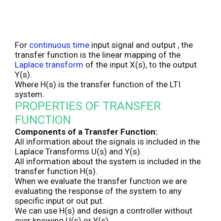
For
continuous time
input signal and output , the
transfer function is the linear mapping of the
Laplace transform
of the input X(s), to the output
Y(s).
Where H(s) is the transfer function of the LTI
system.
PROPERTIES OF TRANSFER
FUNCTION
Components of a Transfer Function:
All information about the signals is included in the
Laplace Transforms U(s) and Y(s).
All information about the system is included in the
transfer function H(s).
When we evaluate the transfer function we are
evaluating the response of the system to any
specific input or out put.
We can use H(s) and design a controller without
ever knowing U(s) or Y(s).