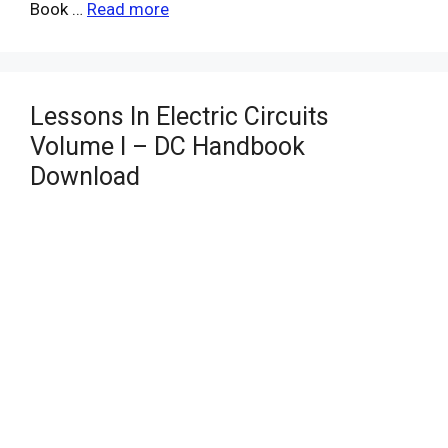
Book …
Read more
Lessons In Electric Circuits
Volume I – DC Handbook
Download