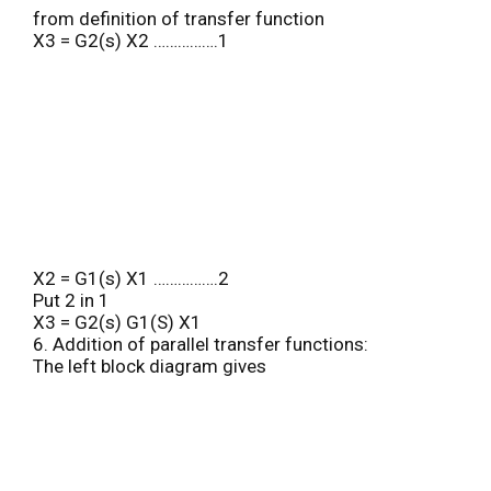
from definition of transfer function
X3 = G2(s) X2 …………….1
X2 = G1(s) X1 …………….2
Put 2 in 1
X3 = G2(s) G1(S) X1
6. Addition of parallel transfer functions:
The left block diagram gives