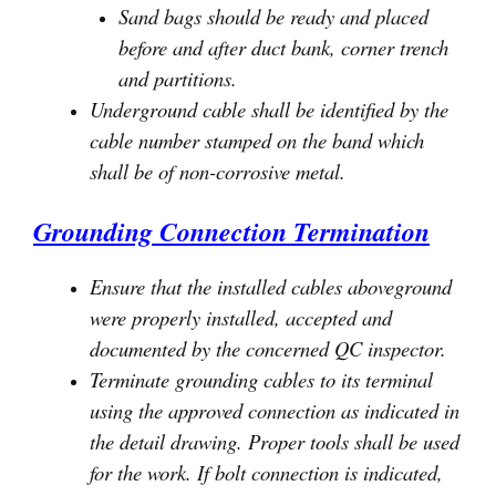
Sand bags should be ready and placed
before and after duct bank, corner trench
and partitions.
Underground cable shall be identified by the
cable number stamped on the band which
shall be of non-corrosive metal.
Grounding Connection Termination
Ensure that the installed cables aboveground
were properly installed, accepted and
documented by the concerned QC inspector.
Terminate grounding cables to its terminal
using the approved connection as indicated in
the detail drawing. Proper tools shall be used
for the work. If bolt connection is indicated,