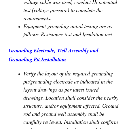
voltage cable was used, conduct Hi potential
test (voltage pressure) to complete the
requirements.
Equipment grounding initial testing are as
follows: Resistance test and Insulation test.
Grounding Electrode, Well Assembly and
Grounding Pit Installation
Verify the layout of the required grounding
pit/grounding electrode as indicated in the
layout drawings as per latest issued
drawings. Location shall consider the nearby
structure, and/or equipment affected. Ground
rod and ground well assembly shall be
carefully reviewed. Installation shall conform