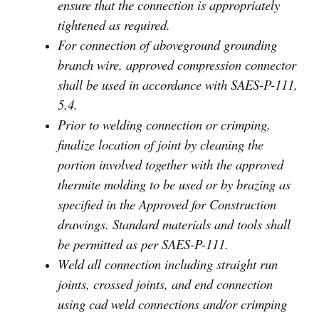
ensure that the connection is appropriately
tightened as required.
For connection of aboveground grounding
branch wire, approved compression connector
shall be used in accordance with SAES-P-111,
5.4.
Prior to welding connection or crimping,
finalize location of joint by cleaning the
portion involved together with the approved
thermite molding to be used or by brazing as
specified in the Approved for Construction
drawings. Standard materials and tools shall
be permitted as per SAES-P-111.
Weld all connection including straight run
joints, crossed joints, and end connection
using cad weld connections and/or crimping