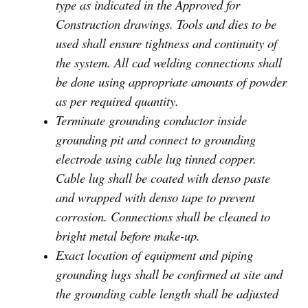
type as indicated in the Approved for
Construction drawings. Tools and dies to be
used shall ensure tightness and continuity of
the system. All cad welding connections shall
be done using appropriate amounts of powder
as per required quantity.
Terminate grounding conductor inside
grounding pit and connect to grounding
electrode using cable lug tinned copper.
Cable lug shall be coated with denso paste
and wrapped with denso tape to prevent
corrosion. Connections shall be cleaned to
bright metal before make-up.
Exact location of equipment and piping
grounding lugs shall be confirmed at site and
the grounding cable length shall be adjusted