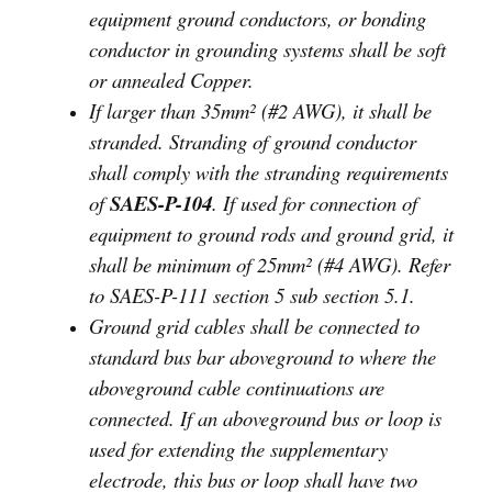
equipment ground conductors, or bonding
conductor in grounding systems shall be soft
or annealed Copper.
If larger than 35mm² (#2 AWG), it shall be
stranded. Stranding of ground conductor
shall comply with the stranding requirements
of
SAES-P-104
. If used for connection of
equipment to ground rods and ground grid, it
shall be minimum of 25mm² (#4 AWG). Refer
to SAES-P-111 section 5 sub section 5.1.
Ground grid cables shall be connected to
standard bus bar aboveground to where the
aboveground cable continuations are
connected. If an aboveground bus or loop is
used for extending the supplementary
electrode, this bus or loop shall have two