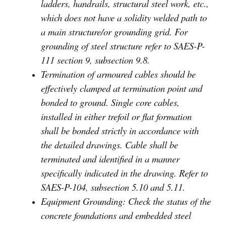
ladders, handrails, structural steel work, etc.,
which does not have a solidity welded path to
a main structure/or grounding grid. For
grounding of steel structure refer to SAES-P-
111 section 9, subsection 9.8.
Termination of armoured cables should be
effectively clamped at termination point and
bonded to ground. Single core cables,
installed in either trefoil or flat formation
shall be bonded strictly in accordance with
the detailed drawings. Cable shall be
terminated and identified in a manner
specifically indicated in the drawing. Refer to
SAES-P-104, subsection 5.10 and 5.11.
Equipment Grounding: Check the status of the
concrete foundations and embedded steel