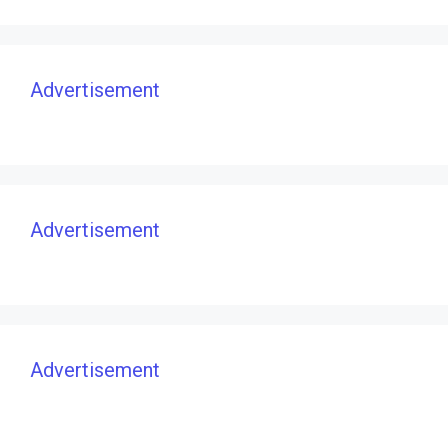
Advertisement
Advertisement
Advertisement