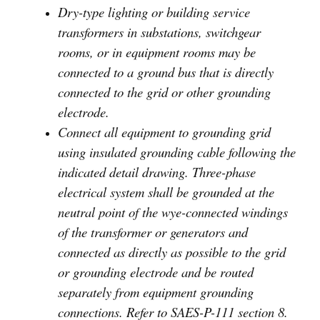
Dry-type lighting or building service
transformers in substations, switchgear
rooms, or in equipment rooms may be
connected to a ground bus that is directly
connected to the grid or other grounding
electrode.
Connect all equipment to grounding grid
using insulated grounding cable following the
indicated detail drawing. Three-phase
electrical system shall be grounded at the
neutral point of the wye-connected windings
of the transformer or generators and
connected as directly as possible to the grid
or grounding electrode and be routed
separately from equipment grounding
connections. Refer to SAES-P-111 section 8.