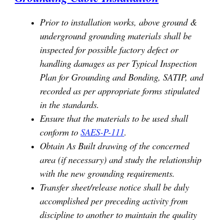
Prior to installation works, above ground &
underground grounding materials shall be
inspected for possible factory defect or
handling damages as per Typical Inspection
Plan for Grounding and Bonding, SATIP, and
recorded as per appropriate forms stipulated
in the standards.
Ensure that the materials to be used shall
conform to
SAES-P-111
.
Obtain As Built drawing of the concerned
area (if necessary) and study the relationship
with the new grounding requirements.
Transfer sheet/release notice shall be duly
accomplished per preceding activity from
discipline to another to maintain the quality