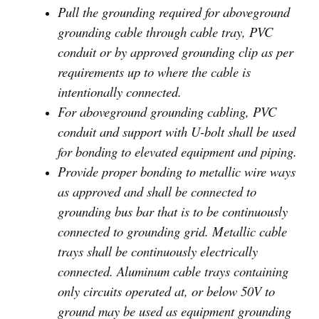
Pull the grounding required for aboveground
grounding cable through cable tray, PVC
conduit or by approved grounding clip as per
requirements up to where the cable is
intentionally connected.
For aboveground grounding cabling, PVC
conduit and support with U-bolt shall be used
for bonding to elevated equipment and piping.
Provide proper bonding to metallic wire ways
as approved and shall be connected to
grounding bus bar that is to be continuously
connected to grounding grid. Metallic cable
trays shall be continuously electrically
connected. Aluminum cable trays containing
only circuits operated at, or below 50V to
ground may be used as equipment grounding