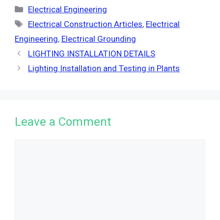
Categories
Electrical Engineering
Tags
Electrical Construction Articles
,
Electrical
Engineering
,
Electrical Grounding
LIGHTING INSTALLATION DETAILS
Lighting Installation and Testing in Plants
Leave a Comment
Comment