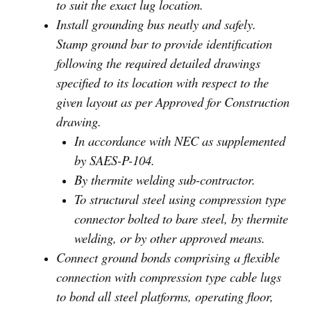
to suit the exact lug location.
Install grounding bus neatly and safely.
Stamp ground bar to provide identification
following the required detailed drawings
specified to its location with respect to the
given layout as per Approved for Construction
drawing.
In accordance with NEC as supplemented
by SAES-P-104.
By thermite welding sub-contractor.
To structural steel using compression type
connector bolted to bare steel, by thermite
welding, or by other approved means.
Connect ground bonds comprising a flexible
connection with compression type cable lugs
to bond all steel platforms, operating floor,