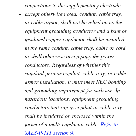
connections to the supplementary electrode.
Except otherwise noted, conduit, cable tray,
or cable armor, shall not be relied on as the
equipment grounding conductor and a bare or
insulated copper conductor shall be installed
in the same conduit, cable tray, cable or cord
or shall otherwise accompany the power
conductors. Regardless of whether this
standard permits conduit, cable tray, or cable
armor installation, it must meet NEC bonding
and grounding requirement for such use. In
hazardous locations, equipment grounding
conductors that run in conduit or cable tray
shall be insulated or enclosed within the
jacket of a multi-conductor cable.
Refer to
SAES-P-111 section 9.