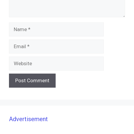
Name
Email
Website
Advertisement