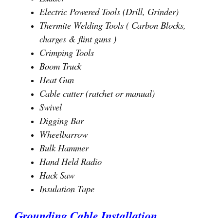
Electric Powered Tools (Drill, Grinder)
Thermite Welding Tools ( Carbon Blocks,
charges & flint guns )
Crimping Tools
Boom Truck
Heat Gun
Cable cutter (ratchet or manual)
Swivel
Digging Bar
Wheelbarrow
Bulk Hammer
Hand Held Radio
Hack Saw
Insulation Tape
Grounding Cable Installation