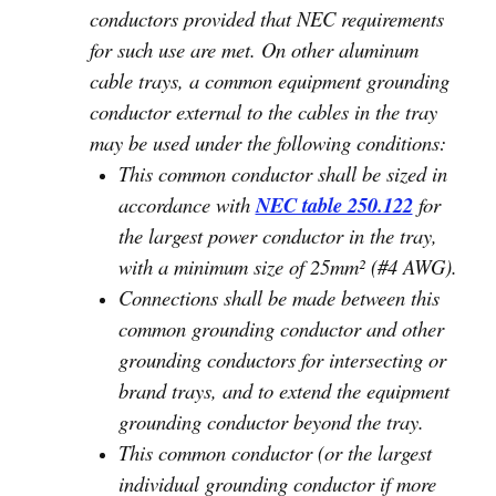
conductors provided that NEC requirements
for such use are met. On other aluminum
cable trays, a common equipment grounding
conductor external to the cables in the tray
may be used under the following conditions:
This common conductor shall be sized in
accordance with
NEC table 250.122
for
the largest power conductor in the tray,
with a minimum size of 25mm² (#4 AWG).
Connections shall be made between this
common grounding conductor and other
grounding conductors for intersecting or
brand trays, and to extend the equipment
grounding conductor beyond the tray.
This common conductor (or the largest
individual grounding conductor if more