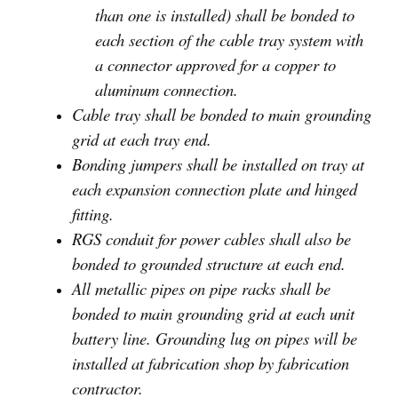
than one is installed) shall be bonded to
each section of the cable tray system with
a connector approved for a copper to
aluminum connection.
Cable tray shall be bonded to main grounding
grid at each tray end.
Bonding jumpers shall be installed on tray at
each expansion connection plate and hinged
fitting.
RGS conduit for power cables shall also be
bonded to grounded structure at each end.
All metallic pipes on pipe racks shall be
bonded to main grounding grid at each unit
battery line. Grounding lug on pipes will be
installed at fabrication shop by fabrication
contractor.