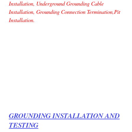
Installation, Underground Grounding Cable
Installation, Grounding Connection Termination,Pit
Installation.
GROUNDING INSTALLATION AND
TESTING