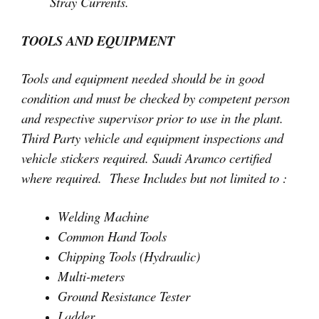
Stray Currents.
TOOLS AND EQUIPMENT
Tools and equipment needed should be in good
condition and must be checked by competent person
and respective supervisor prior to use in the plant.
Third Party vehicle and equipment inspections and
vehicle stickers required. Saudi Aramco certified
where required. These Includes but not limited to :
Welding Machine
Common Hand Tools
Chipping Tools (Hydraulic)
Multi-meters
Ground Resistance Tester
Ladder