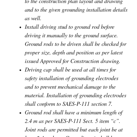
to the construction plan layout and drawing
and to the given grounding installation details
as well.
Install driving stud to ground rod before
driving it manually to the ground surface.
Ground rods to be driven shall be checked for
proper size, depth and position as per latest
issued Approved for Construction drawing.
Driving cap shall be used at all times for
safety installation of grounding electrodes
and to prevent mechanical damage to the
material. Installation of grounding electrodes
shall conform to SAES-P-111 section 7.
Ground rod shall have a minimum length of
2.4 m as per SAES-P-111 Sect. 5 item “c”.
Joint rods are permitted but each joint be at