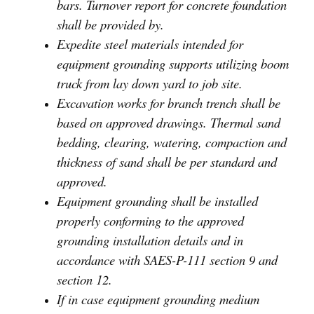
bars. Turnover report for concrete foundation
shall be provided by.
Expedite steel materials intended for
equipment grounding supports utilizing boom
truck from lay down yard to job site.
Excavation works for branch trench shall be
based on approved drawings. Thermal sand
bedding, clearing, watering, compaction and
thickness of sand shall be per standard and
approved.
Equipment grounding shall be installed
properly conforming to the approved
grounding installation details and in
accordance with SAES-P-111 section 9 and
section 12.
If in case equipment grounding medium