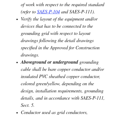
of work with respect to the required standard
(refer to
SAES-P-104
and SAES-P-111).
Verify the layout of the equipment and/or
devices that has to be connected to the
grounding grid with respect to layout
drawings following the detail drawings
specified in the Approved for Construction
drawings.
Aboveground or underground
grounding
cable shall be bare copper conductor and/or
insulated PVC sheathed copper conductor,
colored green/yellow, depending on the
design, installation requirements, grounding
details, and in accordance with SAES-P-111,
Sect. 5.
Conductor used as grid conductors,