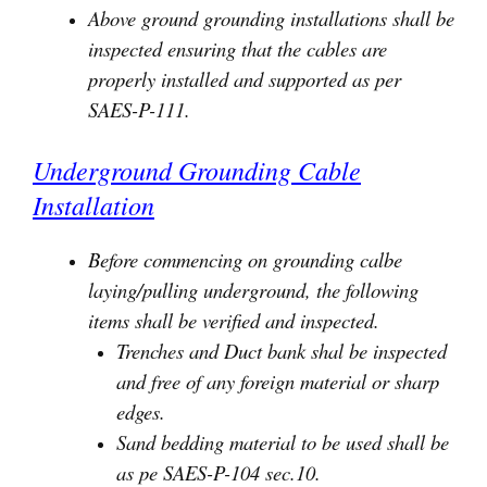
Above ground grounding installations shall be
inspected ensuring that the cables are
properly installed and supported as per
SAES-P-111.
Underground Grounding Cable
Installation
Before commencing on grounding calbe
laying/pulling underground, the following
items shall be verified and inspected.
Trenches and Duct bank shal be inspected
and free of any foreign material or sharp
edges.
Sand bedding material to be used shall be
as pe SAES-P-104 sec.10.