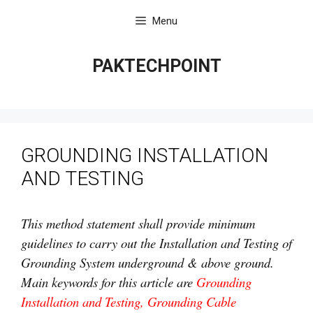
Skip
Menu
to
content
PAKTECHPOINT
GROUNDING INSTALLATION
AND TESTING
This method statement shall provide minimum
guidelines to carry out the Installation and Testing of
Grounding System underground & above ground.
Main keywords for this article are
Grounding
Installation and Testing, Grounding Cable