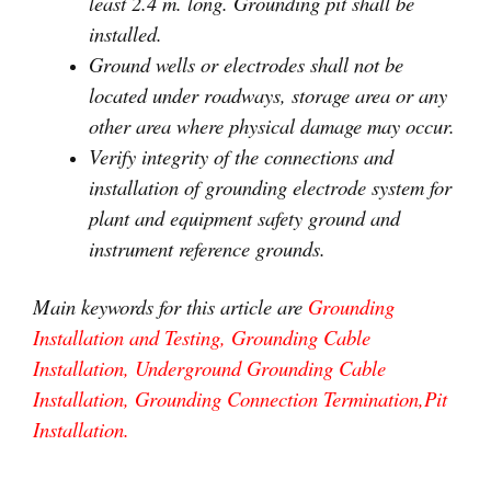
least 2.4 m. long. Grounding pit shall be
installed.
Ground wells or electrodes shall not be
located under roadways, storage area or any
other area where physical damage may occur.
Verify integrity of the connections and
installation of grounding electrode system for
plant and equipment safety ground and
instrument reference grounds.
Main keywords for this article are
Grounding
Installation and Testing, Grounding Cable
Installation, Underground Grounding Cable
Installation, Grounding Connection Termination,Pit
Installation.