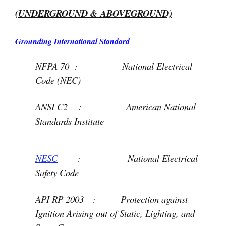
(UNDERGROUND & ABOVEGROUND)
Grounding International Standard
NFPA 70 : National Electrical
Code (NEC)
ANSI C2 : American National
Standards Institute
NESC
: National Electrical
Safety Code
API RP 2003 : Protection against
Ignition Arising out of Static, Lighting, and