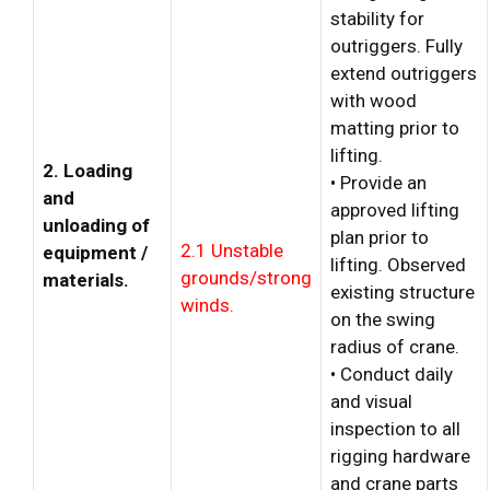
stability for
outriggers. Fully
extend outriggers
with wood
matting prior to
lifting.
2. Loading
• Provide an
and
approved lifting
unloading of
plan prior to
2.1 Unstable
equipment /
lifting. Observed
grounds/strong
materials.
existing structure
winds.
on the swing
radius of crane.
• Conduct daily
and visual
inspection to all
rigging hardware
and crane parts