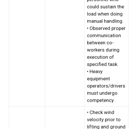
could sustain the
load when doing
manual handling.
• Observed proper
communication
between co-
workers during
execution of
specified task.
• Heavy
equipment
operators/drivers
must undergo
competency.
• Check wind
velocity prior to
lifting and ground