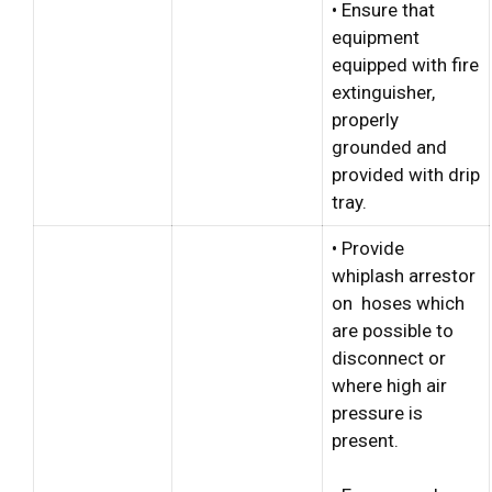
• Ensure that
equipment
equipped with fire
extinguisher,
properly
grounded and
provided with drip
tray.
• Provide
whiplash arrestor
on hoses which
are possible to
disconnect or
where high air
pressure is
present.