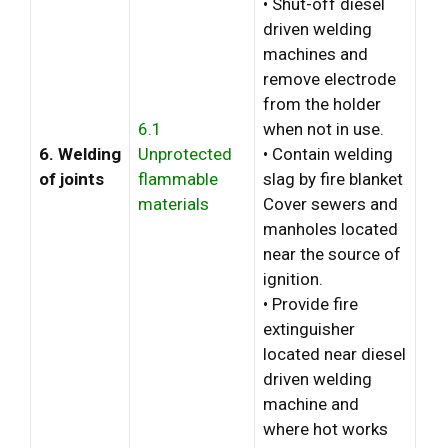
• Shut-off diesel
driven welding
machines and
remove electrode
from the holder
6.1
when not in use.
6. Welding
Unprotected
• Contain welding
of joints
flammable
slag by fire blanket
materials
Cover sewers and
manholes located
near the source of
ignition.
• Provide fire
extinguisher
located near diesel
driven welding
machine and
where hot works