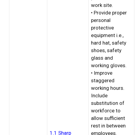
work site.
• Provide proper
personal
protective
equipment i.e.,
hard hat, safety
shoes, safety
glass and
working gloves.
• Improve
staggered
working hours.
Include
substitution of
workforce to
allow sufficient
rest in between
1.1 Sharp
employees.