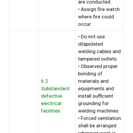
are conducted.
• Assign fire watch
where fire could
occur.
• Do not use
dilapidated
welding cables and
tampered outlets.
• Observed proper
bonding of
6.2
materials and
Substandard
equipments and
defective
install sufficient
electrical
grounding for
facilities.
welding machines.
• Forced ventilation
shall be arranged