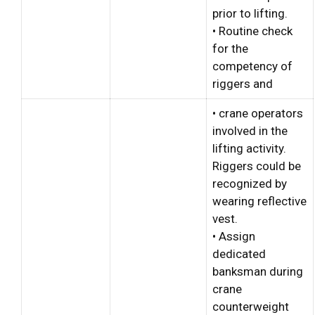
prior to lifting.
• Routine check
for the
competency of
riggers and
• crane operators
involved in the
lifting activity.
Riggers could be
recognized by
wearing reflective
vest.
• Assign
dedicated
banksman during
crane
counterweight