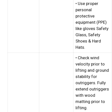
• Use proper
personal
protective
equipment (PPE)
like gloves Safety
Glass, Safety
Shoes & Hard
Hats.
• Check wind
velocity prior to
lifting and ground
stability for
outriggers. Fully
extend outriggers
with wood
matting prior to
lifting.