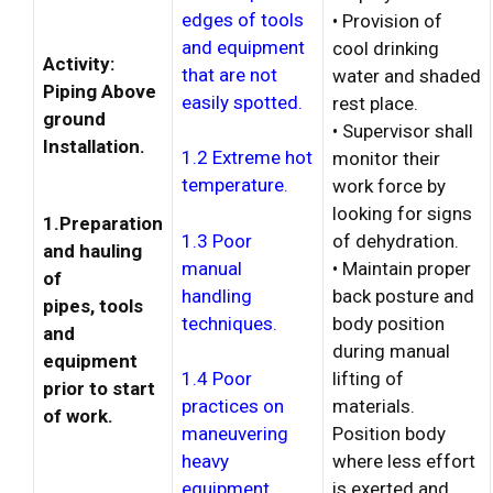
edges of tools
• Provision of
and equipment
cool drinking
Activity:
that are not
water and shaded
Piping Above
easily spotted.
rest place.
ground
• Supervisor shall
Installation.
1.2 Extreme hot
monitor their
temperature.
work force by
looking for signs
1.Preparation
1.3 Poor
of dehydration.
and hauling
manual
• Maintain proper
of
handling
back posture and
pipes, tools
techniques.
body position
and
during manual
equipment
lifting of
1.4 Poor
prior to start
materials.
practices on
of work.
Position body
maneuvering
where less effort
heavy
is exerted and
equipment.