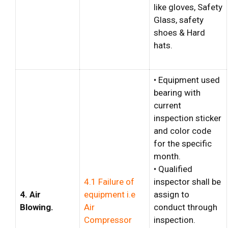
like gloves, Safety
Glass, safety
shoes & Hard
hats.
• Equipment used
bearing with
current
inspection sticker
and color code
for the specific
month.
• Qualified
4.1 Failure of
inspector shall be
4. Air
equipment i.e
assign to
Blowing.
Air
conduct through
Compressor
inspection.