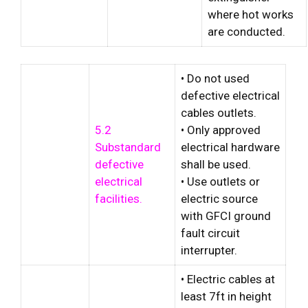
where hot works
are conducted.
• Do not used
defective electrical
cables outlets.
5.2
• Only approved
Substandard
electrical hardware
defective
shall be used.
electrical
• Use outlets or
facilities.
electric source
with GFCI ground
fault circuit
interrupter.
• Electric cables at
least 7ft in height