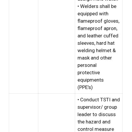
• Welders shall be
equipped with
flameproof gloves,
flameproof apron,
and leather cuffed
sleeves, hard hat
welding helmet &
mask and other
personal
protective
equipments
(PPE’s)
• Conduct TSTI and
supervisor/ group
leader to discuss
the hazard and
control measure