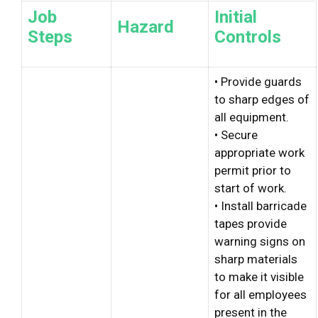
Job
Initial
Hazard
Steps
Controls
• Provide guards
to sharp edges of
all equipment.
• Secure
appropriate work
permit prior to
start of work.
• Install barricade
tapes provide
warning signs on
sharp materials
to make it visible
for all employees
present in the