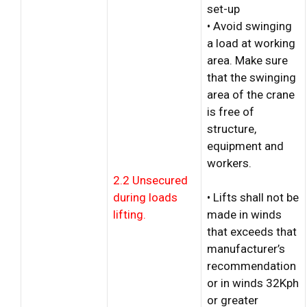
set-up
• Avoid swinging
a load at working
area. Make sure
that the swinging
area of the crane
is free of
structure,
equipment and
workers.
2.2 Unsecured
during loads
• Lifts shall not be
lifting.
made in winds
that exceeds that
manufacturer’s
recommendation
or in winds 32Kph
or greater