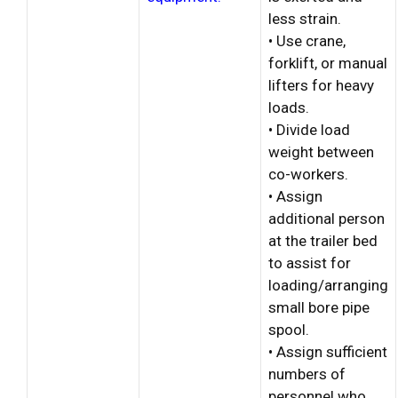
less strain.
• Use crane,
forklift, or manual
lifters for heavy
loads.
• Divide load
weight between
co-workers.
• Assign
additional person
at the trailer bed
to assist for
loading/arranging
small bore pipe
spool.
• Assign sufficient
numbers of
personnel who