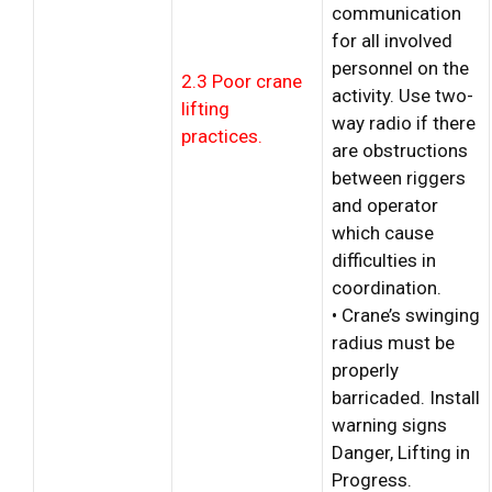
communication
for all involved
personnel on the
2.3 Poor crane
activity. Use two-
lifting
way radio if there
practices.
are obstructions
between riggers
and operator
which cause
difficulties in
coordination.
• Crane’s swinging
radius must be
properly
barricaded. Install
warning signs
Danger, Lifting in
Progress.