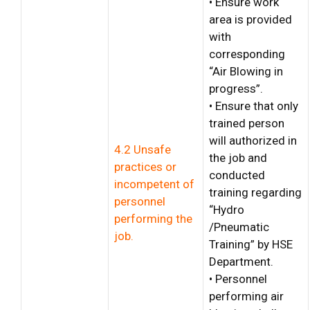
• Ensure work
area is provided
with
corresponding
“Air Blowing in
progress”.
• Ensure that only
trained person
will authorized in
4.2 Unsafe
the job and
practices or
conducted
incompetent of
training regarding
personnel
“Hydro
performing the
/Pneumatic
job.
Training” by HSE
Department.
• Personnel
performing air