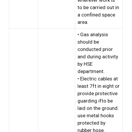
wherever work is
to be carried out in
a confined space
area.
• Gas analysis
should be
conducted prior
and during activity
by HSE
department.
• Electric cables at
least 7ft in eight or
provide protective
guarding ifto be
laid on the ground.
use metal hooks
protected by
rubber hose.