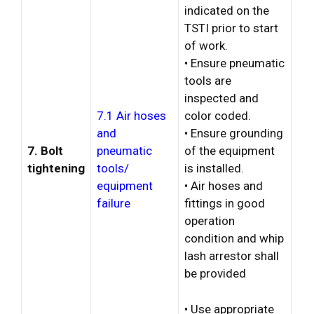
indicated on the
TSTI prior to start
of work.
• Ensure pneumatic
tools are
inspected and
7.1 Air hoses
color coded.
and
• Ensure grounding
7. Bolt
pneumatic
of the equipment
tightening
tools/
is installed.
equipment
• Air hoses and
failure
fittings in good
operation
condition and whip
lash arrestor shall
be provided
• Use appropriate