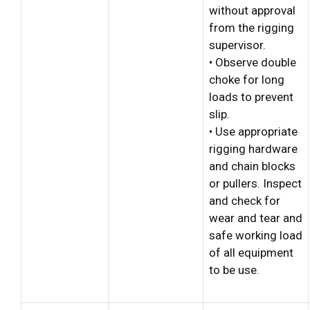
without approval
from the rigging
supervisor.
• Observe double
choke for long
loads to prevent
slip.
• Use appropriate
rigging hardware
and chain blocks
or pullers. Inspect
and check for
wear and tear and
safe working load
of all equipment
to be use.