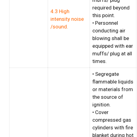
required beyond
4.3 High
this point.
intensity noise
• Personnel
/sound.
conducting air
blowing shall be
equipped with ear
muffs/ plug at all
times.
• Segregate
flammable liquids
or materials from
the source of
ignition.
• Cover
compressed gas
cylinders with fire
blanket during hot