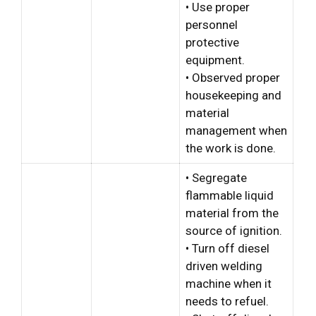
• Use proper
personnel
protective
equipment.
• Observed proper
housekeeping and
material
management when
the work is done.
• Segregate
flammable liquid
material from the
source of ignition.
• Turn off diesel
driven welding
machine when it
needs to refuel.