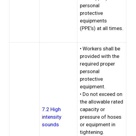
personal
protective
equipments
(PPE’s) at all times.
• Workers shall be
provided with the
required proper
personal
protective
equipment.
• Do not exceed on
the allowable rated
7.2 High
capacity or
intensity
pressure of hoses
sounds
or equipment in
tightening.