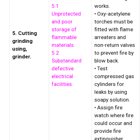
5.1
works.
Unprotected
• Oxy-acetylene
and poor
torches must be
storage of
fitted with flame
5. Cutting
flammable
arreaters and
grinding
materials.
non-return valves
using,
5.2
to prevent fire by
grinder.
Substandard
blow back.
defective
• Test
electrical
compressed gas
facilities.
cylinders for
leaks by using
soapy solution.
• Assign fire
watch where fire
could occur and
provide fire
extinguisher