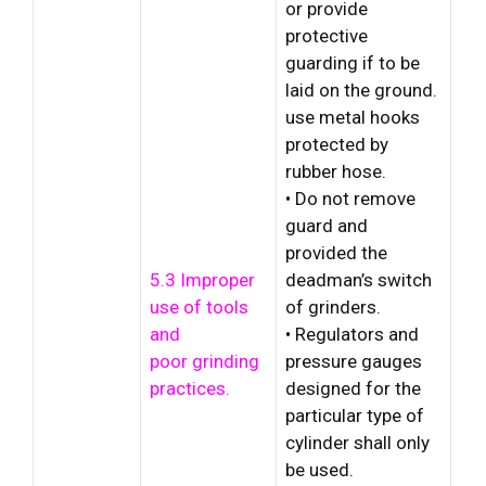
or provide
protective
guarding if to be
laid on the ground.
use metal hooks
protected by
rubber hose.
• Do not remove
guard and
provided the
5.3 Improper
deadman’s switch
use of tools
of grinders.
and
• Regulators and
poor grinding
pressure gauges
practices.
designed for the
particular type of
cylinder shall only
be used.