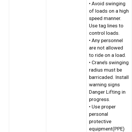
• Avoid swinging
of loads on a high
speed manner.
Use tag lines to
control loads.
• Any personnel
are not allowed
to ride on a load.
• Crane’s swinging
radius must be
barricaded. Install
warning signs
Danger Lifting in
progress.
• Use proper
personal
protective
equipment(PPE)