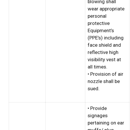
blowing shall
wear appropriate
personal
protective
Equipment’s
(PPE’s) including
face shield and
reflective high
visibility vest at
all times.
• Provision of air
nozzle shall be
sued.
• Provide
signages
pertaining on ear
muffs/ plug