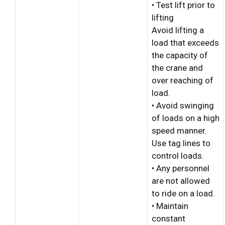
• Test lift prior to
lifting
Avoid lifting a
load that exceeds
the capacity of
the crane and
over reaching of
load.
• Avoid swinging
of loads on a high
speed manner.
Use tag lines to
control loads.
• Any personnel
are not allowed
to ride on a load.
• Maintain
constant