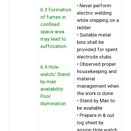
• Never perform
6.3 Formation
electric welding
of fumes in
while stepping on a
confined
ladder.
space area
• Suitable metal
may lead to
bins shall be
suffocation.
provided for spent
electrode stubs.
• Observed proper
6.4 Hole
housekeeping and
watch/ Stand
material
by man
management when
availability
the work is done.
Poor
• Stand by Man to
illumination.
be available
• Prepare in & out
log sheet by
assign Hole watch