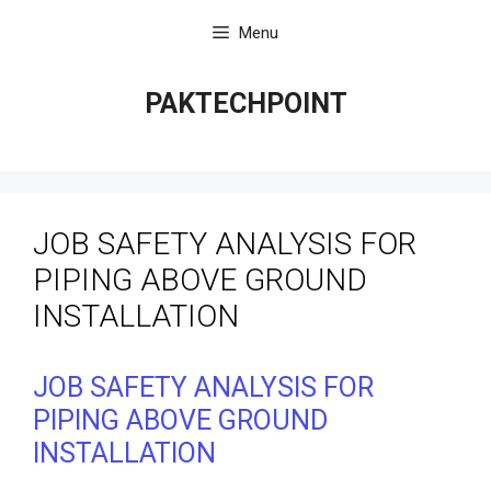
Skip
Menu
to
content
PAKTECHPOINT
JOB SAFETY ANALYSIS FOR
PIPING ABOVE GROUND
INSTALLATION
JOB SAFETY ANALYSIS FOR
PIPING ABOVE GROUND
INSTALLATION