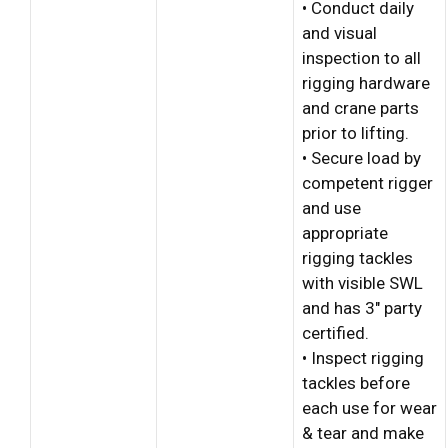
• Conduct daily
and visual
inspection to all
rigging hardware
and crane parts
prior to lifting.
• Secure load by
competent rigger
and use
appropriate
rigging tackles
with visible SWL
and has 3″ party
certified.
• Inspect rigging
tackles before
each use for wear
& tear and make