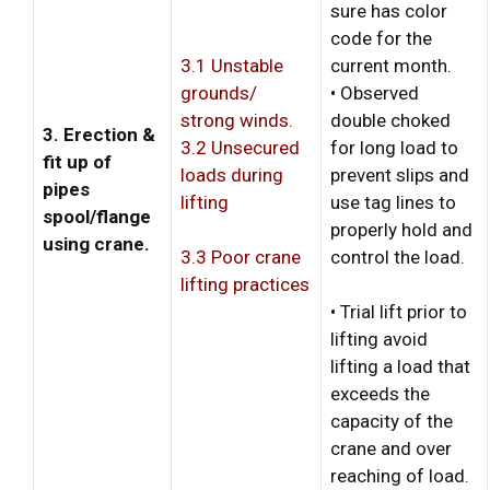
sure has color
code for the
3.1 Unstable
current month.
grounds/
• Observed
strong winds.
double choked
3. Erection &
3.2 Unsecured
for long load to
fit up of
loads during
prevent slips and
pipes
lifting
use tag lines to
spool/flange
properly hold and
using crane.
control the load.
3.3 Poor crane
lifting practices
• Trial lift prior to
lifting avoid
lifting a load that
exceeds the
capacity of the
crane and over
reaching of load.