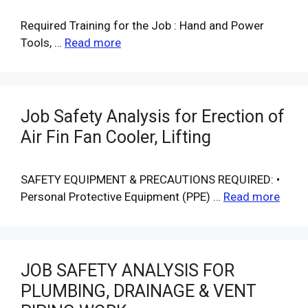
Required Training for the Job : Hand and Power
Tools, …
Read more
Job Safety Analysis for Erection of
Air Fin Fan Cooler, Lifting
SAFETY EQUIPMENT & PRECAUTIONS REQUIRED: •
Personal Protective Equipment (PPE) …
Read more
JOB SAFETY ANALYSIS FOR
PLUMBING, DRAINAGE & VENT