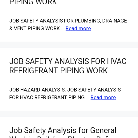
PIPING WORK
JOB SAFETY ANALYSIS FOR PLUMBING, DRAINAGE
& VENT PIPING WORK …
Read more
JOB SAFETY ANALYSIS FOR HVAC
REFRIGERANT PIPING WORK
JOB HAZARD ANALYSIS: JOB SAFETY ANALYSIS
FOR HVAC REFRIGERANT PIPING …
Read more
Job Safety Analysis for General