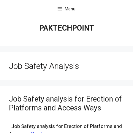
Skip
Menu
to
content
PAKTECHPOINT
Job Safety Analysis
Job Safety analysis for Erection of
Platforms and Access Ways
Job Safety analysis for Erection of Platforms and