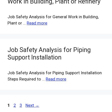
Work in Building, Plant or Refinery
Job Safety Analysis for General Work in Building,
Plant or …
Read more
Job Safety Analysis for Piping
Support Installation
Job Safety Analysis for Piping Support Installation
Steps Required to …
Read more
Page
Page
Page
1
2
3
Next
→