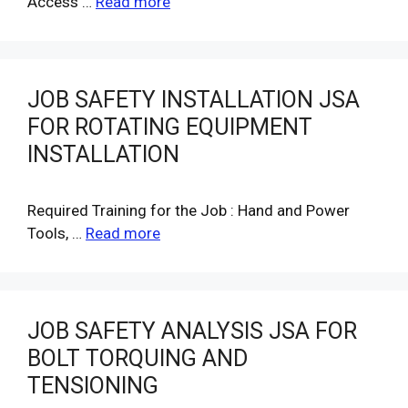
Access …
Read more
JOB SAFETY INSTALLATION JSA
FOR ROTATING EQUIPMENT
INSTALLATION
Required Training for the Job : Hand and Power
Tools, …
Read more
JOB SAFETY ANALYSIS JSA FOR
BOLT TORQUING AND
TENSIONING