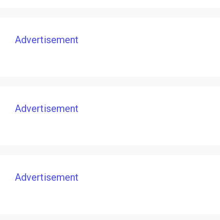
Advertisement
Advertisement
Advertisement