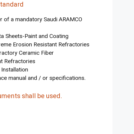
Standard
iver of a mandatory Saudi ARAMCO
 Sheets-Paint and Coating
reme Erosion Resistant Refractories
ractory Ceramic Fiber
t Refractories
nstallation
ce manual and / or specifications.
uments shall be used.