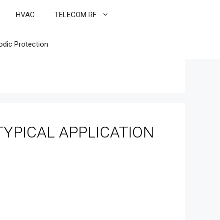
HVAC
TELECOM RF
odic Protection
YPICAL APPLICATION