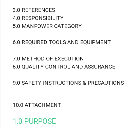
3.0 REFERENCES
4.0 RESPONSIBILITY
5.0 MANPOWER CATEGORY
6.0 REQUIRED TOOLS AND EQUIPMENT
7.0 METHOD OF EXECUTION
8.0 QUALITY CONTROL AND ASSURANCE
9.0 SAFETY INSTRUCTIONS & PRECAUTIONS
10.0 ATTACHMENT
1.0 PURPOSE