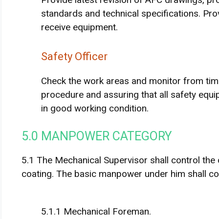
standards and technical specifications. Prov
receive equipment.
Safety Officer
Check the work areas and monitor from time
procedure and assuring that all safety equi
in good working condition.
5.0 MANPOWER CATEGORY
5.1 The Mechanical Supervisor shall control the o
coating. The basic manpower under him shall cons
5.1.1 Mechanical Foreman.