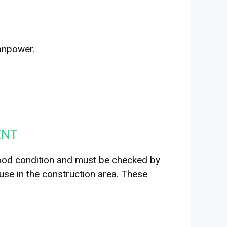
anpower.
ENT
ood condition and must be checked by
 use in the construction area. These