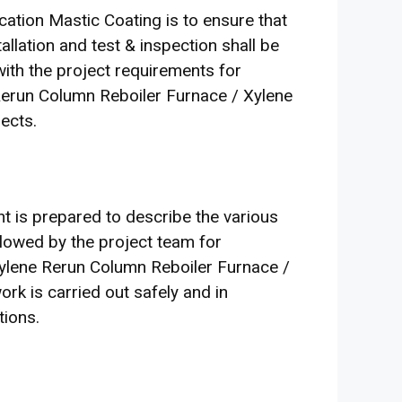
ation Mastic Coating is to ensure that
tallation and test & inspection shall be
 with the project requirements for
 Rerun Column Reboiler Furnace / Xylene
ects.
 is prepared to describe the various
llowed by the project team for
ylene Rerun Column Reboiler Furnace /
rk is carried out safely and in
tions.