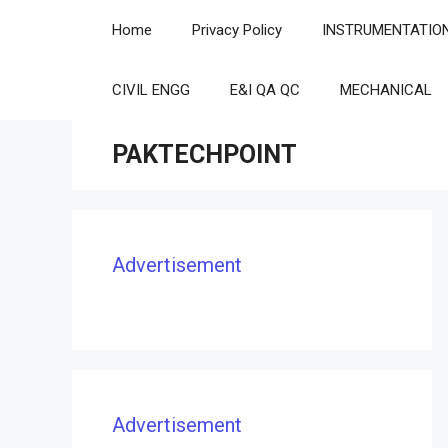
Skip
Home
Privacy Policy
INSTRUMENTATIO
to
content
CIVIL ENGG
E&I QA QC
MECHANICAL
PAKTECHPOINT
Advertisement
Advertisement