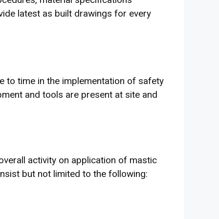
ide latest as built drawings for every
 to time in the implementation of safety
pment and tools are present at site and
verall activity on application of mastic
ist but not limited to the following: