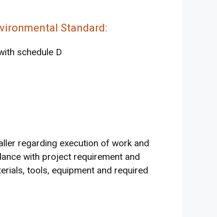
vironmental Standard:
with schedule D
taller regarding execution of work and
ance with project requirement and
aterials, tools, equipment and required