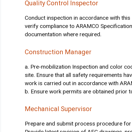
Quality Control Inspector
Conduct inspection in accordance with this 
verify compliance to ARAMCO Specification
documentation where required.
Construction Manager
a. Pre-mobilization Inspection and color co
site. Ensure that all safety requirements 
work is carried out in accordance with AR
b. Ensure work permits are obtained prior to
Mechanical Supervisor
Prepare and submit process procedure fo
Provide latest revision of AFC drawings, pr