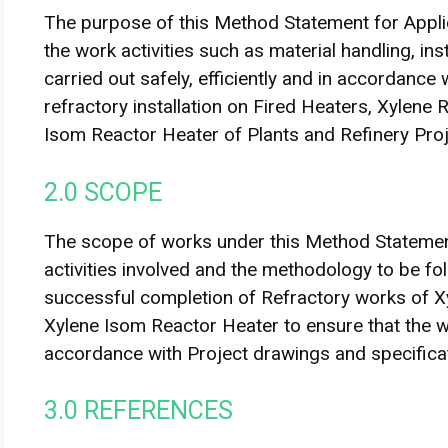
The purpose of this Method Statement for Applic
the work activities such as material handling, ins
carried out safely, efficiently and in accordance
refractory installation on Fired Heaters, Xylene
Isom Reactor Heater of Plants and Refinery Proj
2.0 SCOPE
The scope of works under this Method Statement
activities involved and the methodology to be fo
successful completion of Refractory works of X
Xylene Isom Reactor Heater to ensure that the wo
accordance with Project drawings and specifica
3.0 REFERENCES