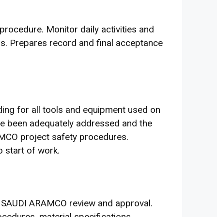
procedure. Monitor daily activities and
s. Prepares record and final acceptance
ding for all tools and equipment used on
have been adequately addressed and the
AMCO project safety procedures.
 start of work.
r SAUDI ARAMCO review and approval.
ocedures, material specifications