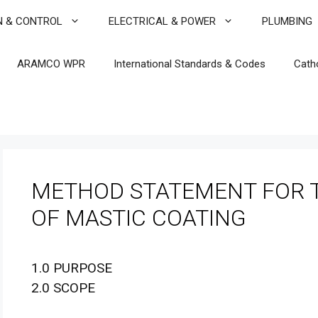
N & CONTROL
ELECTRICAL & POWER
PLUMBING
ARAMCO WPR
International Standards & Codes
Cath
METHOD STATEMENT FOR T
OF MASTIC COATING
1.0 PURPOSE
2.0 SCOPE