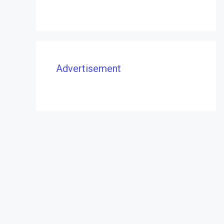
Advertisement