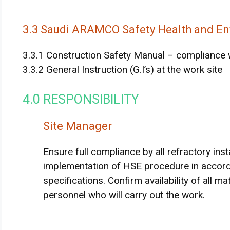
3.3 Saudi ARAMCO Safety Health and En
3.3.1 Construction Safety Manual – compliance 
3.3.2 General Instruction (G.I’s) at the work site
4.0 RESPONSIBILITY
Site Manager
Ensure full compliance by all refractory ins
implementation of HSE procedure in accord
specifications. Confirm availability of all m
personnel who will carry out the work.