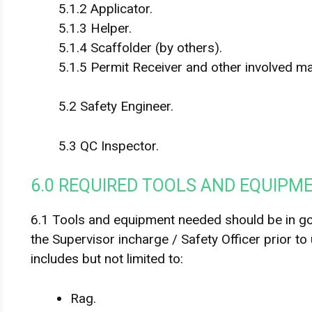
5.1.2 Applicator.
5.1.3 Helper.
5.1.4 Scaffolder (by others).
5.1.5 Permit Receiver and other involved m
5.2 Safety Engineer.
5.3 QC Inspector.
6.0 REQUIRED TOOLS AND EQUIPM
6.1 Tools and equipment needed should be in g
the Supervisor incharge / Safety Officer prior to
includes but not limited to:
Rag.