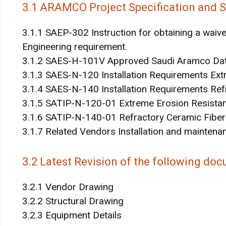
3.1 ARAMCO Project Specification and 
3.1.1 SAEP-302 Instruction for obtaining a wa
Engineering requirement.
3.1.2 SAES-H-101V Approved Saudi Aramco Data
3.1.3 SAES-N-120 Installation Requirements Ext
3.1.4 SAES-N-140 Installation Requirements Ref
3.1.5 SATIP-N-120-01 Extreme Erosion Resistan
3.1.6 SATIP-N-140-01 Refractory Ceramic Fiber I
3.1.7 Related Vendors Installation and maintenan
3.2 Latest Revision of the following doc
3.2.1 Vendor Drawing
3.2.2 Structural Drawing
3.2.3 Equipment Details