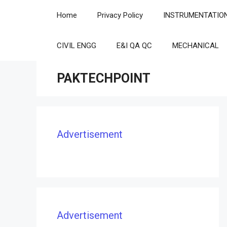
Skip
Home
Privacy Policy
INSTRUMENTATIO
to
content
CIVIL ENGG
E&I QA QC
MECHANICAL
PAKTECHPOINT
Advertisement
Advertisement