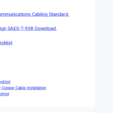
ommunications Cabling Standard.
sign SAES-T-938 Download.
cklist
cklist
r Copper Cable Installation
klist