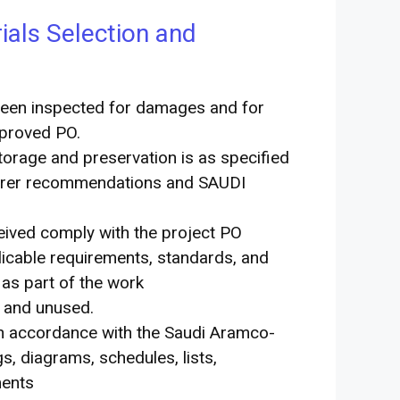
als Selection and
been inspected for damages and for
pproved PO.
torage and preservation is as specified
cturer recommendations and SAUDI
eived comply with the project PO
plicable requirements, standards, and
 as part of the work
w and unused.
 in accordance with the Saudi Aramco-
, diagrams, schedules, lists,
ments