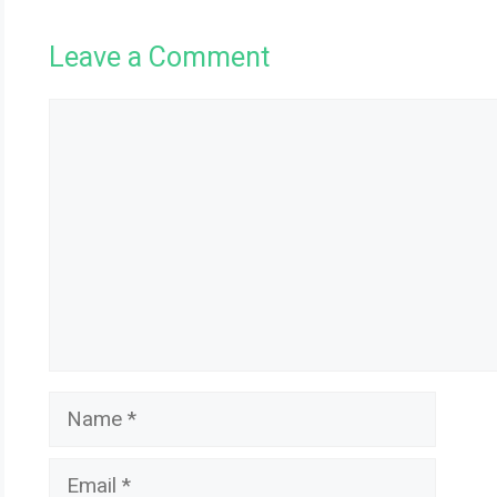
Leave a Comment
Comment
Name
Email