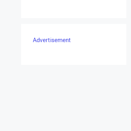
Advertisement