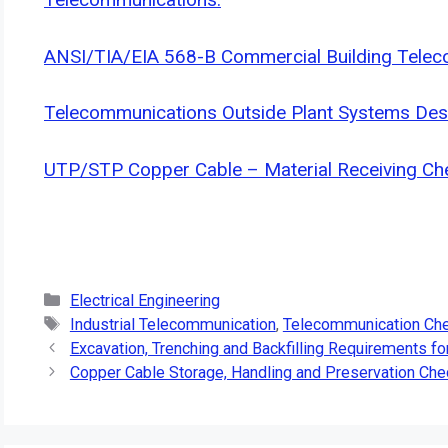
ANSI/TIA/EIA 568-B Commercial Building Telec
Telecommunications Outside Plant Systems De
UTP/STP Copper Cable – Material Receiving Che
Categories
Electrical Engineering
Tags
Industrial Telecommunication
,
Telecommunication Che
Excavation, Trenching and Backfilling Requirements fo
Copper Cable Storage, Handling and Preservation Chec