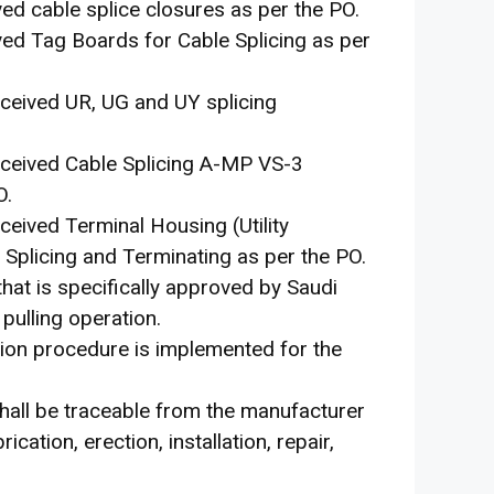
ived cable splice closures as per the PO.
ived Tag Boards for Cable Splicing as per
received UR, UG and UY splicing
 received Cable Splicing A-MP VS-3
O.
eceived Terminal Housing (Utility
plicing and Terminating as per the PO.
that is specifically approved by Saudi
pulling operation.
tion procedure is implemented for the
hall be traceable from the manufacturer
ication, erection, installation, repair,