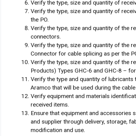
Verify the type, size and quantity of rece
Verify the type, size and quantity of rece
the PO.
Verify the type, size and quantity of the 
connectors.
Verify the type, size and quantity of the
Connector for cable splicing as per the P
Verify the type, size and quantity of the r
Products) Types GHC-6 and GHC-8 – for S
Verify the type and quantity of lubricants 
Aramco that will be used during the cable 
Verify equipment and materials identifica
received items.
Ensure that equipment and accessories s
and supplier through delivery, storage, fabr
modification and use.