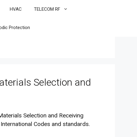
HVAC
TELECOM RF
odic Protection
terials Selection and
Materials Selection and Receiving
 International Codes and standards.