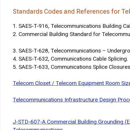
Standards Codes and References for Te
1. SAES-T-916, Telecommunications Building Ca
2. Commercial Building Standard for Telecommu
3. SAES-T-628, Telecommunications – Undergro
4. SAES-T-632, Communications Cable Splicing.
5. SAES-T-633, Communications Splice Closure
Telecom Closet / Telecom Equipment Room Size
Telecommunications Infrastructure Design Proc
J-STD-607-A Commercial Building Grounding (E
Telecommunications.