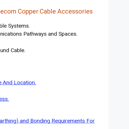
lecom Copper Cable Accessories
ble Systems.
nications Pathways and Spaces.
und Cable.
s
 And Location.
ess.
arthing) and Bonding Requirements For