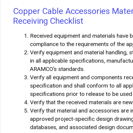
Copper Cable Accessories Materi
Receiving Checklist
Received equipment and materials have 
compliance to the requirements of the a
Verify equipment and material handling, s
in all applicable specifications, manufa
ARAMCO’s standards.
Verify all equipment and components rec
specification and shall conform to all ap
specifications prior to release to be used
Verify that the received materials are ne
Verify that material and accessories are
approved project-specific design drawings
databases, and associated design docu