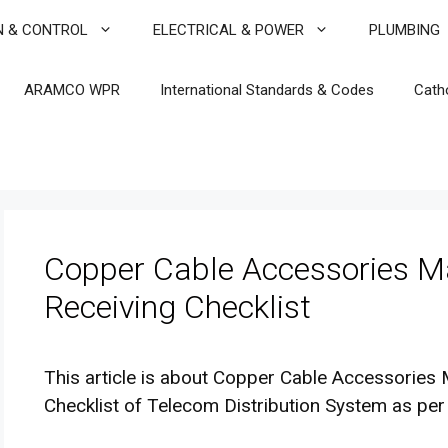
N & CONTROL
ELECTRICAL & POWER
PLUMBING
ARAMCO WPR
International Standards & Codes
Cath
Copper Cable Accessories Ma
Receiving Checklist
This article is about Copper Cable Accessories 
Checklist of Telecom Distribution System as per