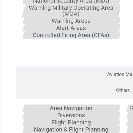
National Security Area (NSA)
Warning Military Operating Area
(MOA)
Warning Areas
Alert Areas
Controlled Firing Area (CFAs)
Navigation 
Aviation Mai
Others
Area Navigation
R
Diversions
Flight Planning
Navigation & Flight Planning