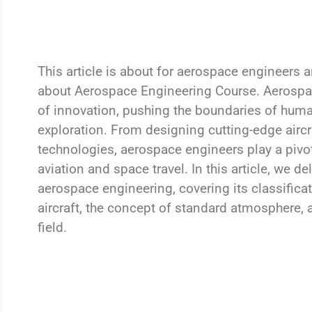
This article is about for aerospace engineers
about Aerospace Engineering Course. Aerospac
of innovation, pushing the boundaries of huma
exploration. From designing cutting-edge aircr
technologies, aerospace engineers play a pivota
aviation and space travel. In this article, we de
aerospace engineering, covering its classific
aircraft, the concept of standard atmosphere,
field.