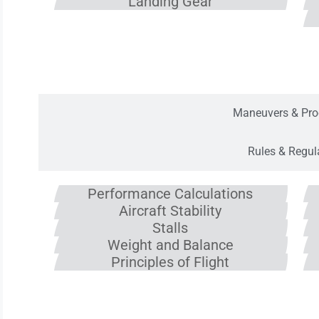
Landing Gear
Aerodynami
Maneuvers & Pro
Rules & Regul
Performance Calculations
Aircraft Stability
Stalls
Weight and Balance
Principles of Flight
National Airspac