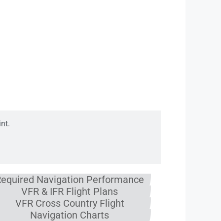
& FP
nt.
equired Navigation Performance
VFR & IFR Flight Plans
VFR Cross Country Flight
Navigation Charts