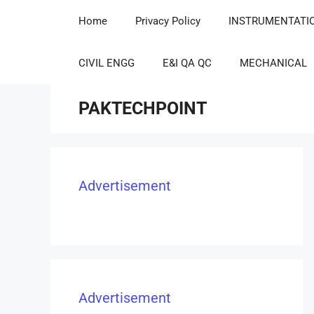
Home
Privacy Policy
INSTRUMENTATI
CIVIL ENGG
E&I QA QC
MECHANICAL
PAKTECHPOINT
Advertisement
Advertisement