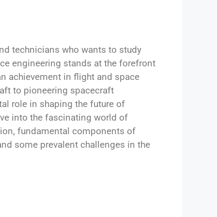
 and technicians who wants to study
e engineering stands at the forefront
n achievement in flight and space
aft to pioneering spacecraft
l role in shaping the future of
lve into the fascinating world of
ation, fundamental components of
 and some prevalent challenges in the