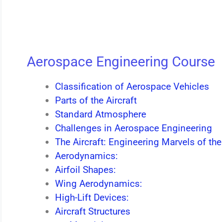
Aerospace Engineering Course
Classification of Aerospace Vehicles
Parts of the Aircraft
Standard Atmosphere
Challenges in Aerospace Engineering
The Aircraft: Engineering Marvels of the
Aerodynamics:
Airfoil Shapes:
Wing Aerodynamics:
High-Lift Devices:
Aircraft Structures