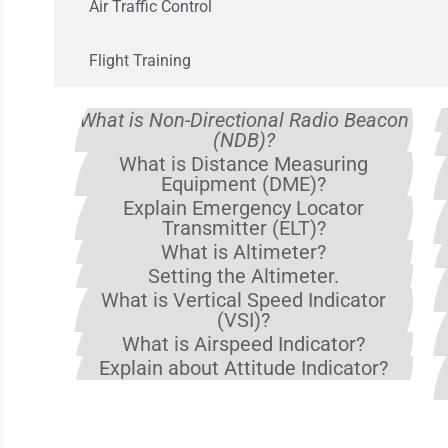
Air Traffic Control
Flight Training
What is Non-Directional Radio Beacon
(NDB)?
What is Distance Measuring
Equipment (DME)?
Explain Emergency Locator
Transmitter (ELT)?
What is Altimeter?
Setting the Altimeter.
What is Vertical Speed Indicator
(VSI)?
What is Airspeed Indicator?
Explain about Attitude Indicator?