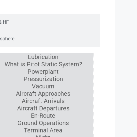
ation
& HF
sphere
Lubrication
What is Pitot Static System?
Powerplant
Pressurization
Vacuum
Aircraft Approaches
Aircraft Arrivals
Aircraft Departures
En-Route
Ground Operations
Terminal Area