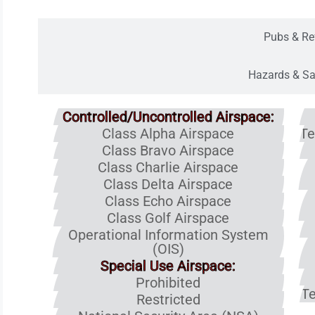
Pubs & Re
Hazards & Sa
Controlled/Uncontrolled Airspace:
Class Alpha Airspace
Te
Class Bravo Airspace
Class Charlie Airspace
Class Delta Airspace
Class Echo Airspace
Class Golf Airspace
Operational Information System
(OIS)
Special Use Airspace:
Prohibited
Te
Restricted