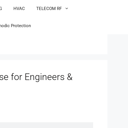
G
HVAC
TELECOM RF
hodic Protection
e for Engineers &