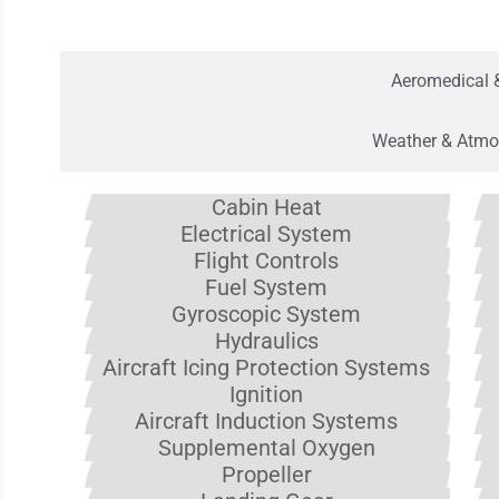
Aircraft Oper
Aeromedical 
Weather & Atmo
Cabin Heat
Electrical System
Flight Controls
Fuel System
Gyroscopic System
Hydraulics
Aircraft Icing Protection Systems
Ignition
Aircraft Induction Systems
Supplemental Oxygen
Propeller