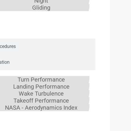
Night
Gliding
cs
cedures
ation
Turn Performance
Landing Performance
Wake Turbulence
Takeoff Performance
NASA - Aerodynamics Index
e System