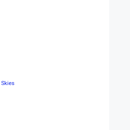
 Skies