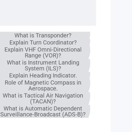
What is Transponder?
Explain Turn Coordinator?
Explain VHF Omni-Directional
Range (VOR)?
What is Instrument Landing
System (ILS)?
Explain Heading Indicator.
Role of Magnetic Compass in
Aerospace.
What is Tactical Air Navigation
(TACAN)?
What is Automatic Dependent
Surveillance-Broadcast (ADS-B)?