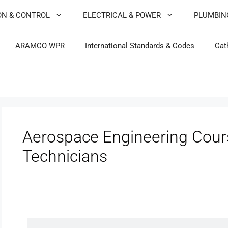
ON & CONTROL
ELECTRICAL & POWER
PLUMBIN
ARAMCO WPR
International Standards & Codes
Cat
Aerospace Engineering Cours
Technicians
Avionics & Instruments