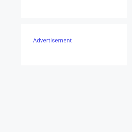
Advertisement