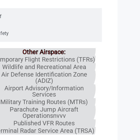
f
fety
Other Airspace:
mporary Flight Restrictions (TFRs)
Wildlife and Recreational Area
Air Defense Identification Zone
(ADIZ)
Airport Advisory/Information
Services
Military Training Routes (MTRs)
Parachute Jump Aircraft
Operationsnvvv
Published VFR Routes
rminal Radar Service Area (TRSA)